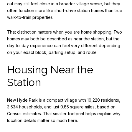
out may still feel close in a broader village sense, but they
often function more like short-drive station homes than true
walk-to-train properties.
That distinction matters when you are home shopping. Two
homes may both be described as near the station, but the
day-to-day experience can feel very different depending
on your exact block, parking setup, and route.
Housing Near the
Station
New Hyde Park is a compact village with 10,220 residents,
3,534 households, and just 0.85 square miles, based on
Census estimates. That smaller footprint helps explain why
location details matter so much here.