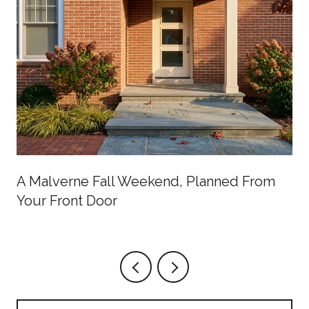
A Malverne Fall Weekend, Planned From
Your Front Door