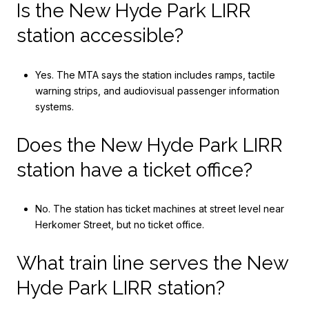
Is the New Hyde Park LIRR
station accessible?
Yes. The MTA says the station includes ramps, tactile
warning strips, and audiovisual passenger information
systems.
Does the New Hyde Park LIRR
station have a ticket office?
No. The station has ticket machines at street level near
Herkomer Street, but no ticket office.
What train line serves the New
Hyde Park LIRR station?