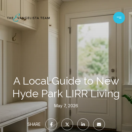
A Local Guide to New
Hyde Park LIRR Living
May 7, 2026
SHARE