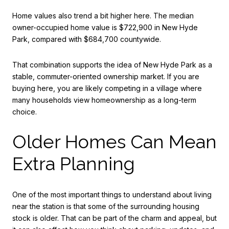
Home values also trend a bit higher here. The median
owner-occupied home value is $722,900 in New Hyde
Park, compared with $684,700 countywide.
That combination supports the idea of New Hyde Park as a
stable, commuter-oriented ownership market. If you are
buying here, you are likely competing in a village where
many households view homeownership as a long-term
choice.
Older Homes Can Mean
Extra Planning
One of the most important things to understand about living
near the station is that some of the surrounding housing
stock is older. That can be part of the charm and appeal, but