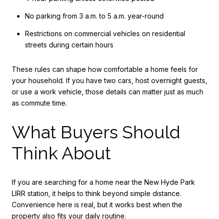
No parking from 3 a.m. to 5 a.m. year-round
Restrictions on commercial vehicles on residential
streets during certain hours
These rules can shape how comfortable a home feels for
your household. If you have two cars, host overnight guests,
or use a work vehicle, those details can matter just as much
as commute time.
What Buyers Should
Think About
If you are searching for a home near the New Hyde Park
LIRR station, it helps to think beyond simple distance.
Convenience here is real, but it works best when the
property also fits your daily routine.