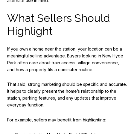
alternate use in mind.
What Sellers Should
Highlight
If you own a home near the station, your location can be a
meaningful selling advantage. Buyers looking in New Hyde
Park often care about train access, village convenience,
and how a property fits a commuter routine.
That said, strong marketing should be specific and accurate.
It helps to clearly present the home’s relationship to the
station, parking features, and any updates that improve
everyday function.
For example, sellers may benefit from highlighting: