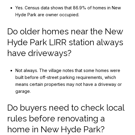
Yes. Census data shows that 86.9% of homes in New
Hyde Park are owner occupied.
Do older homes near the New
Hyde Park LIRR station always
have driveways?
Not always. The village notes that some homes were
built before off-street parking requirements, which
means certain properties may not have a driveway or
garage.
Do buyers need to check local
rules before renovating a
home in New Hyde Park?