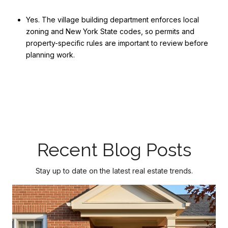
Yes. The village building department enforces local
zoning and New York State codes, so permits and
property-specific rules are important to review before
planning work.
Recent Blog Posts
Stay up to date on the latest real estate trends.