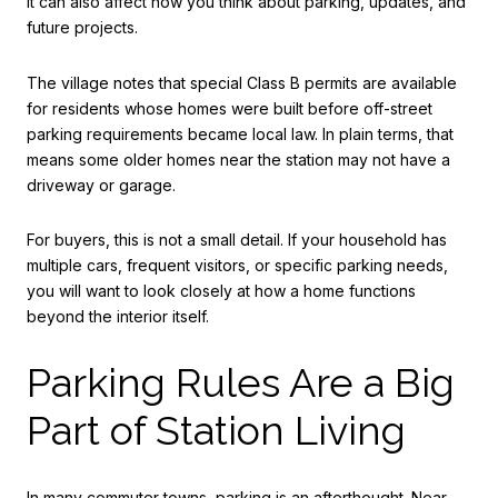
it can also affect how you think about parking, updates, and
future projects.
The village notes that special Class B permits are available
for residents whose homes were built before off-street
parking requirements became local law. In plain terms, that
means some older homes near the station may not have a
driveway or garage.
For buyers, this is not a small detail. If your household has
multiple cars, frequent visitors, or specific parking needs,
you will want to look closely at how a home functions
beyond the interior itself.
Parking Rules Are a Big
Part of Station Living
In many commuter towns, parking is an afterthought. Near