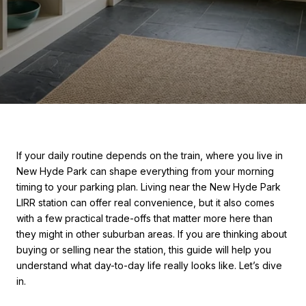
If your daily routine depends on the train, where you live in
New Hyde Park can shape everything from your morning
timing to your parking plan. Living near the New Hyde Park
LIRR station can offer real convenience, but it also comes
with a few practical trade-offs that matter more here than
they might in other suburban areas. If you are thinking about
buying or selling near the station, this guide will help you
understand what day-to-day life really looks like. Let’s dive
in.