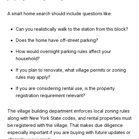
A smart home search should include questions like:
Can you realistically walk to the station from this block?
Does the home have off-street parking?
How would overnight parking rules affect your
household?
If you plan to renovate, what village permits or zoning
rules may apply?
If you are considering rental use, is the property
registration requirement relevant?
The village building department enforces local zoning rules
along with New York State codes, and rental properties must
be registered with the village. That makes due diligence
especially important if you are buying with future updates or