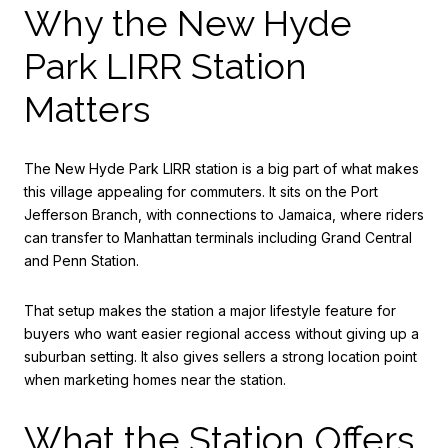
Why the New Hyde
Park LIRR Station
Matters
The New Hyde Park LIRR station is a big part of what makes
this village appealing for commuters. It sits on the Port
Jefferson Branch, with connections to Jamaica, where riders
can transfer to Manhattan terminals including Grand Central
and Penn Station.
That setup makes the station a major lifestyle feature for
buyers who want easier regional access without giving up a
suburban setting. It also gives sellers a strong location point
when marketing homes near the station.
What the Station Offers