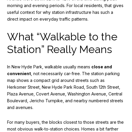
morning and evening periods. For local residents, that gives
useful context for why station infrastructure has such a
direct impact on everyday traffic patterns.
What “Walkable to the
Station” Really Means
In New Hyde Park, walkable usually means
close and
convenient
, not necessarily car-free. The station parking
map shows a compact grid around streets such as
Herkomer Street, New Hyde Park Road, South 12th Street,
Plaza Avenue, Covert Avenue, Washington Avenue, Central
Boulevard, Jericho Turnpike, and nearby numbered streets
and avenues.
For many buyers, the blocks closest to those streets are the
most obvious walk-to-station choices. Homes a bit farther