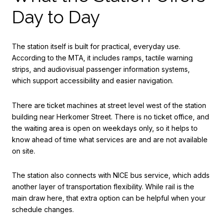
Day to Day
The station itself is built for practical, everyday use.
According to the MTA, it includes ramps, tactile warning
strips, and audiovisual passenger information systems,
which support accessibility and easier navigation.
There are ticket machines at street level west of the station
building near Herkomer Street. There is no ticket office, and
the waiting area is open on weekdays only, so it helps to
know ahead of time what services are and are not available
on site.
The station also connects with NICE bus service, which adds
another layer of transportation flexibility. While rail is the
main draw here, that extra option can be helpful when your
schedule changes.