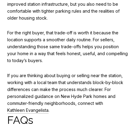
improved station infrastructure, but you also need to be
comfortable with tighter parking rules and the realities of
older housing stock.
For the right buyer, that trade-off is worth it because the
location supports a smoother daily routine. For sellers,
understanding those same trade-offs helps you position
your home in a way that feels honest, useful, and compelling
to today’s buyers.
If you are thinking about buying or selling near the station,
working with a local team that understands block-by-block
differences can make the process much clearer. For
personalized guidance on New Hyde Park homes and
commuter-friendly neighborhoods, connect with
Kathleen Evangelista
.
FAQs