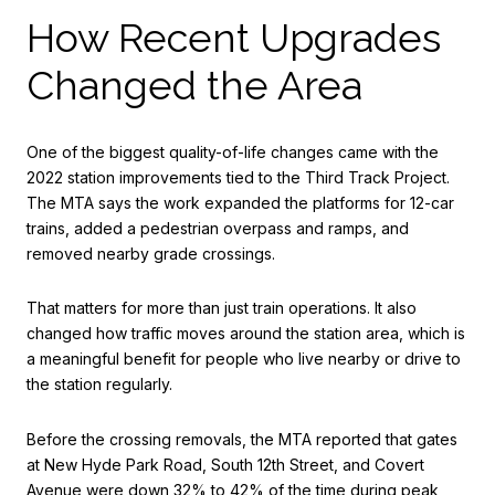
How Recent Upgrades
Changed the Area
One of the biggest quality-of-life changes came with the
2022 station improvements tied to the Third Track Project.
The MTA says the work expanded the platforms for 12-car
trains, added a pedestrian overpass and ramps, and
removed nearby grade crossings.
That matters for more than just train operations. It also
changed how traffic moves around the station area, which is
a meaningful benefit for people who live nearby or drive to
the station regularly.
Before the crossing removals, the MTA reported that gates
at New Hyde Park Road, South 12th Street, and Covert
Avenue were down 32% to 42% of the time during peak