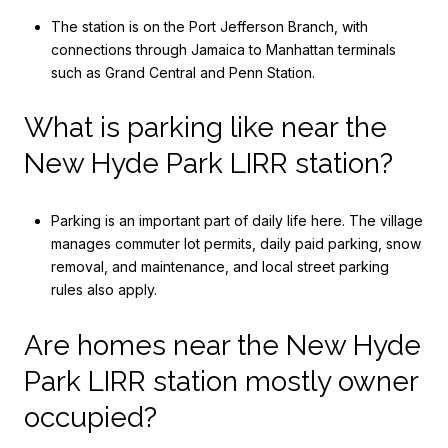
The station is on the Port Jefferson Branch, with
connections through Jamaica to Manhattan terminals
such as Grand Central and Penn Station.
What is parking like near the
New Hyde Park LIRR station?
Parking is an important part of daily life here. The village
manages commuter lot permits, daily paid parking, snow
removal, and maintenance, and local street parking
rules also apply.
Are homes near the New Hyde
Park LIRR station mostly owner
occupied?