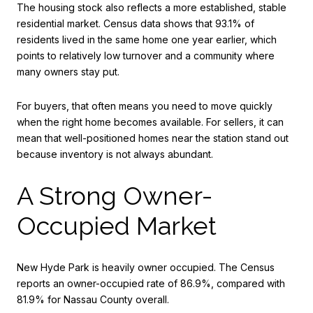
The housing stock also reflects a more established, stable
residential market. Census data shows that 93.1% of
residents lived in the same home one year earlier, which
points to relatively low turnover and a community where
many owners stay put.
For buyers, that often means you need to move quickly
when the right home becomes available. For sellers, it can
mean that well-positioned homes near the station stand out
because inventory is not always abundant.
A Strong Owner-
Occupied Market
New Hyde Park is heavily owner occupied. The Census
reports an owner-occupied rate of 86.9%, compared with
81.9% for Nassau County overall.