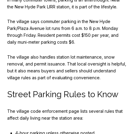
the New Hyde Park LIRR station, it is part of the lifestyle.
The village says commuter parking in the New Hyde
Park/Plaza Avenue lot runs from 6 a.m. to 8 p.m. Monday
through Friday. Resident permits cost $150 per year, and
daily muni-meter parking costs $6.
The village also handles station lot maintenance, snow
removal, and permit issuance. That local oversight is helpful,
but it also means buyers and sellers should understand
village rules as part of evaluating convenience.
Street Parking Rules to Know
The village code enforcement page lists several rules that
affect daily living near the station area:
4-hour parking unless otherwise posted