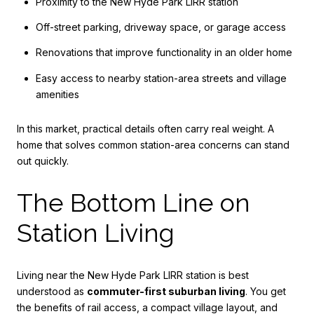
Proximity to the New Hyde Park LIRR station
Off-street parking, driveway space, or garage access
Renovations that improve functionality in an older home
Easy access to nearby station-area streets and village
amenities
In this market, practical details often carry real weight. A
home that solves common station-area concerns can stand
out quickly.
The Bottom Line on
Station Living
Living near the New Hyde Park LIRR station is best
understood as
commuter-first suburban living
. You get
the benefits of rail access, a compact village layout, and