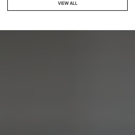
VIEW ALL