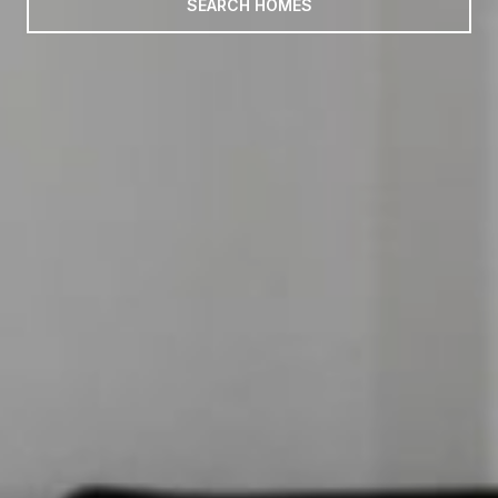
SEARCH HOMES