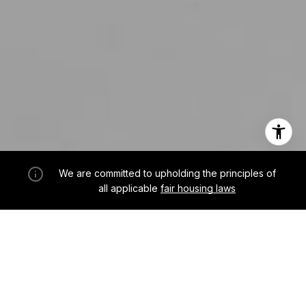
We are committed to upholding the principles of
all applicable
fair housing laws