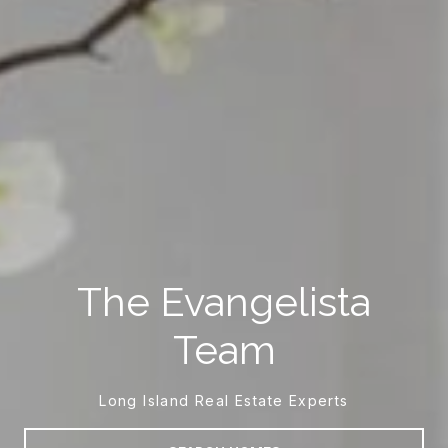
The Evangelista
Team
Long Island Real Estate Experts