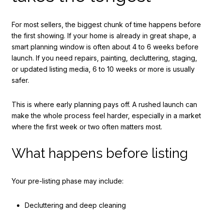
For most sellers, the biggest chunk of time happens before
the first showing. If your home is already in great shape, a
smart planning window is often about 4 to 6 weeks before
launch. If you need repairs, painting, decluttering, staging,
or updated listing media, 6 to 10 weeks or more is usually
safer.
This is where early planning pays off. A rushed launch can
make the whole process feel harder, especially in a market
where the first week or two often matters most.
What happens before listing
Your pre-listing phase may include:
Decluttering and deep cleaning