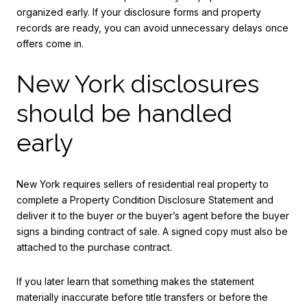
organized early. If your disclosure forms and property
records are ready, you can avoid unnecessary delays once
offers come in.
New York disclosures
should be handled
early
New York requires sellers of residential real property to
complete a Property Condition Disclosure Statement and
deliver it to the buyer or the buyer’s agent before the buyer
signs a binding contract of sale. A signed copy must also be
attached to the purchase contract.
If you later learn that something makes the statement
materially inaccurate before title transfers or before the