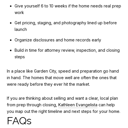
Give yourself 6 to 10 weeks if the home needs real prep
work
Get pricing, staging, and photography lined up before
launch
Organize disclosures and home records early
Build in time for attorney review, inspection, and closing
steps
In a place like Garden City, speed and preparation go hand
in hand. The homes that move well are often the ones that
were ready before they ever hit the market.
If you are thinking about selling and want a clear, local plan
from prep through closing,
Kathleen Evangelista
can help
you map out the right timeline and next steps for your home.
FAQs