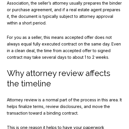
Association, the seller’s attorney usually prepares the binder
or purchase agreement, and if a real estate agent prepares
it, the document is typically subject to attorney approval
within a short period.
For you as a seller, this means accepted offer does not
always equal fully executed contract on the same day. Even
in a clean deal, the time from accepted offer to signed
contract may take several days to about 1 to 2 weeks.
Why attorney review affects
the timeline
Attorney review is a normal part of the process in this area. It
helps finalize terms, review disclosures, and move the
transaction toward a binding contract.
This is one reason it helps to have your paperwork