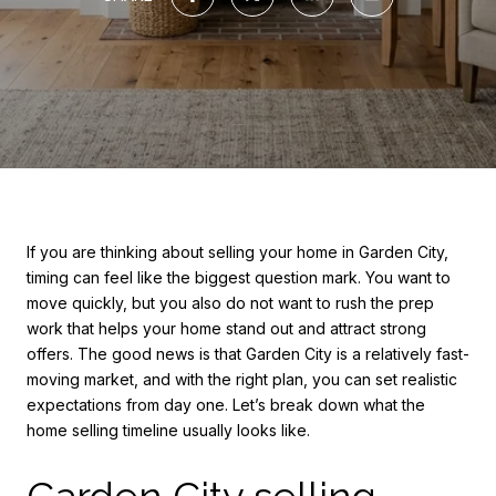
If you are thinking about selling your home in Garden City,
timing can feel like the biggest question mark. You want to
move quickly, but you also do not want to rush the prep
work that helps your home stand out and attract strong
offers. The good news is that Garden City is a relatively fast-
moving market, and with the right plan, you can set realistic
expectations from day one. Let’s break down what the
home selling timeline usually looks like.
Garden City selling