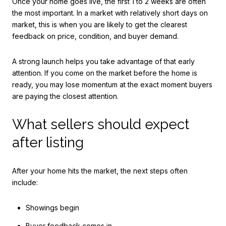
Once your home goes live, the first 1 to 2 weeks are often
the most important. In a market with relatively short days on
market, this is when you are likely to get the clearest
feedback on price, condition, and buyer demand.
A strong launch helps you take advantage of that early
attention. If you come on the market before the home is
ready, you may lose momentum at the exact moment buyers
are paying the closest attention.
What sellers should expect
after listing
After your home hits the market, the next steps often
include:
Showings begin
Buyer feedback comes in