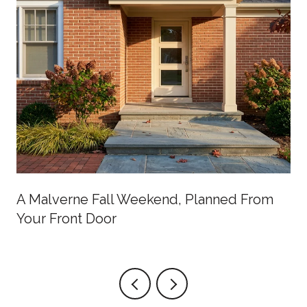
A Malverne Fall Weekend, Planned From
Your Front Door