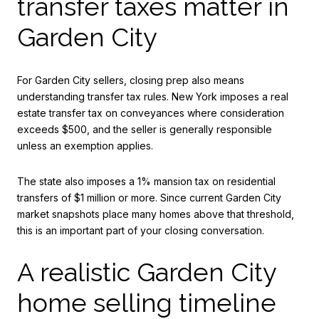
transfer taxes matter in
Garden City
For Garden City sellers, closing prep also means
understanding transfer tax rules. New York imposes a real
estate transfer tax on conveyances where consideration
exceeds $500, and the seller is generally responsible
unless an exemption applies.
The state also imposes a 1% mansion tax on residential
transfers of $1 million or more. Since current Garden City
market snapshots place many homes above that threshold,
this is an important part of your closing conversation.
A realistic Garden City
home selling timeline