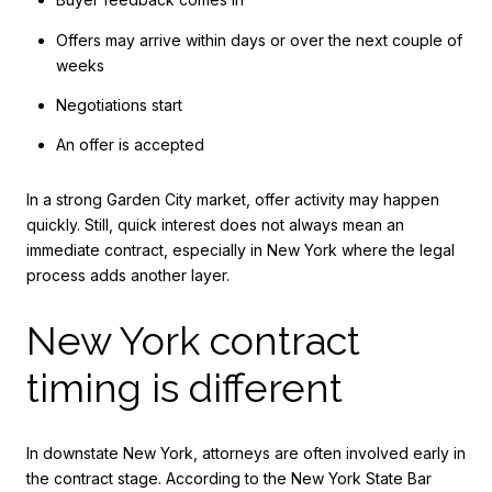
Offers may arrive within days or over the next couple of
weeks
Negotiations start
An offer is accepted
In a strong Garden City market, offer activity may happen
quickly. Still, quick interest does not always mean an
immediate contract, especially in New York where the legal
process adds another layer.
New York contract
timing is different
In downstate New York, attorneys are often involved early in
the contract stage. According to the New York State Bar