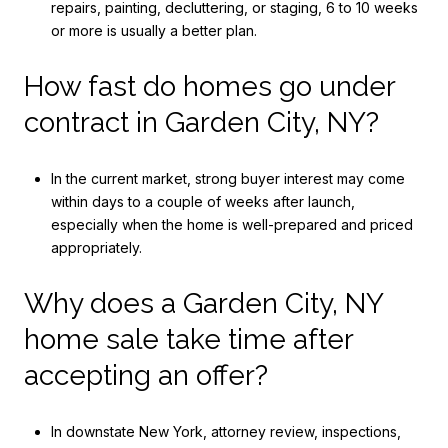
repairs, painting, decluttering, or staging, 6 to 10 weeks
or more is usually a better plan.
How fast do homes go under
contract in Garden City, NY?
In the current market, strong buyer interest may come
within days to a couple of weeks after launch,
especially when the home is well-prepared and priced
appropriately.
Why does a Garden City, NY
home sale take time after
accepting an offer?
In downstate New York, attorney review, inspections,