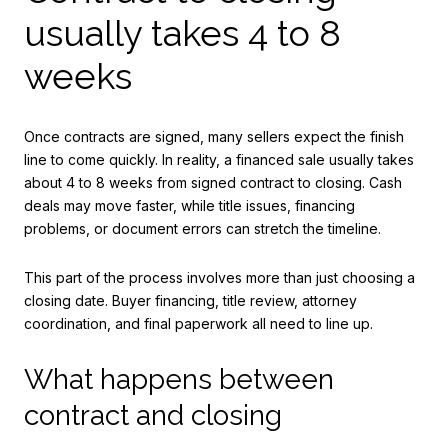
usually takes 4 to 8
weeks
Once contracts are signed, many sellers expect the finish
line to come quickly. In reality, a financed sale usually takes
about 4 to 8 weeks from signed contract to closing. Cash
deals may move faster, while title issues, financing
problems, or document errors can stretch the timeline.
This part of the process involves more than just choosing a
closing date. Buyer financing, title review, attorney
coordination, and final paperwork all need to line up.
What happens between
contract and closing