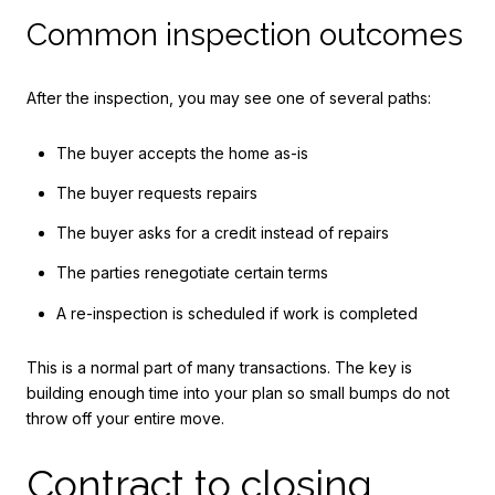
Common inspection outcomes
After the inspection, you may see one of several paths:
The buyer accepts the home as-is
The buyer requests repairs
The buyer asks for a credit instead of repairs
The parties renegotiate certain terms
A re-inspection is scheduled if work is completed
This is a normal part of many transactions. The key is
building enough time into your plan so small bumps do not
throw off your entire move.
Contract to closing