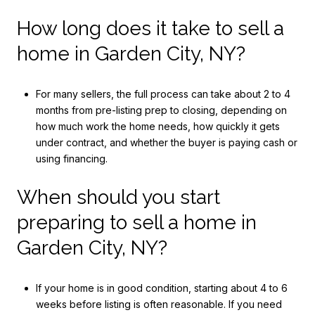
How long does it take to sell a
home in Garden City, NY?
For many sellers, the full process can take about 2 to 4
months from pre-listing prep to closing, depending on
how much work the home needs, how quickly it gets
under contract, and whether the buyer is paying cash or
using financing.
When should you start
preparing to sell a home in
Garden City, NY?
If your home is in good condition, starting about 4 to 6
weeks before listing is often reasonable. If you need