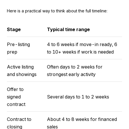
Here is a practical way to think about the full timeline:
Stage
Typical time range
Pre-listing
4 to 6 weeks if move-in ready, 6
prep
to 10+ weeks if work is needed
Active listing
Often days to 2 weeks for
and showings
strongest early activity
Offer to
signed
Several days to 1 to 2 weeks
contract
Contract to
About 4 to 8 weeks for financed
closing
sales