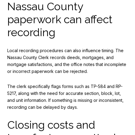
Nassau County
paperwork can affect
recording
Local recording procedures can also influence timing. The
Nassau County Clerk records deeds, mortgages, and
mortgage satisfactions, and the office notes that incomplete
or incorrect paperwork can be rejected.
The clerk specifically flags forms such as TP-584 and RP-
5217, along with the need for accurate section, block, lot,
and unit information. If something is missing or inconsistent,
recording can be delayed by days.
Closing costs and