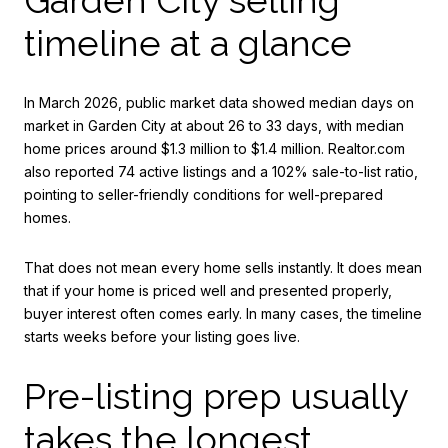
timeline at a glance
In March 2026, public market data showed median days on
market in Garden City at about 26 to 33 days, with median
home prices around $1.3 million to $1.4 million. Realtor.com
also reported 74 active listings and a 102% sale-to-list ratio,
pointing to seller-friendly conditions for well-prepared
homes.
That does not mean every home sells instantly. It does mean
that if your home is priced well and presented properly,
buyer interest often comes early. In many cases, the timeline
starts weeks before your listing goes live.
Pre-listing prep usually
takes the longest