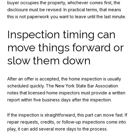
buyer occupies the property, whichever comes first, the
disclosure must be revised. In practical terms, that means
this is not paperwork you want to leave until the last minute.
Inspection timing can
move things forward or
slow them down
After an offer is accepted, the home inspection is usually
scheduled quickly. The New York State Bar Association
notes that licensed home inspectors must provide a written
report within five business days after the inspection.
If the inspection is straightforward, this part can move fast. If
repair requests, credits, or follow-up inspections come into
play, it can add several more days to the process.