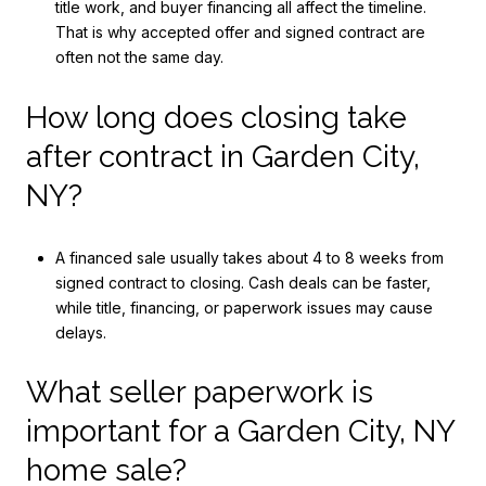
title work, and buyer financing all affect the timeline.
That is why accepted offer and signed contract are
often not the same day.
How long does closing take
after contract in Garden City,
NY?
A financed sale usually takes about 4 to 8 weeks from
signed contract to closing. Cash deals can be faster,
while title, financing, or paperwork issues may cause
delays.
What seller paperwork is
important for a Garden City, NY
home sale?