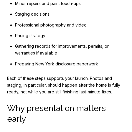
Minor repairs and paint touch-ups
Staging decisions
Professional photography and video
Pricing strategy
Gathering records for improvements, permits, or
warranties if available
Preparing New York disclosure paperwork
Each of these steps supports your launch. Photos and
staging, in particular, should happen after the home is fully
ready, not while you are still finishing last-minute fixes.
Why presentation matters
early