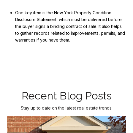
One key item is the New York Property Condition
Disclosure Statement, which must be delivered before
the buyer signs a binding contract of sale. It also helps
to gather records related to improvements, permits, and
warranties if you have them.
Recent Blog Posts
Stay up to date on the latest real estate trends.