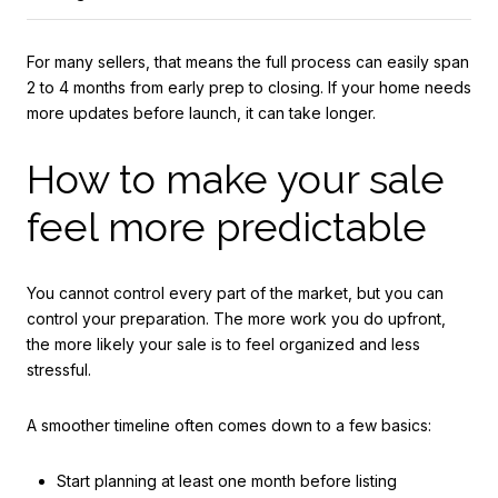
For many sellers, that means the full process can easily span
2 to 4 months from early prep to closing. If your home needs
more updates before launch, it can take longer.
How to make your sale
feel more predictable
You cannot control every part of the market, but you can
control your preparation. The more work you do upfront,
the more likely your sale is to feel organized and less
stressful.
A smoother timeline often comes down to a few basics:
Start planning at least one month before listing