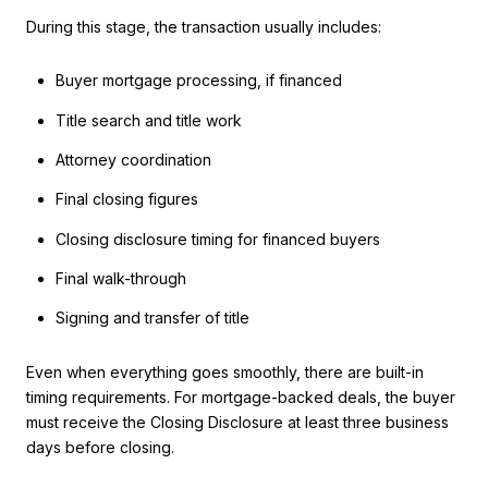
During this stage, the transaction usually includes:
Buyer mortgage processing, if financed
Title search and title work
Attorney coordination
Final closing figures
Closing disclosure timing for financed buyers
Final walk-through
Signing and transfer of title
Even when everything goes smoothly, there are built-in
timing requirements. For mortgage-backed deals, the buyer
must receive the Closing Disclosure at least three business
days before closing.