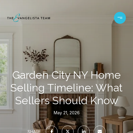
Garden City NY Home
Selling Timeline: What
Sellers Should Know
May 21, 2026
SHARE