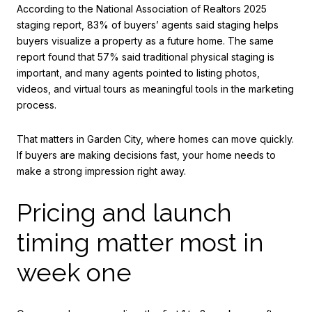
According to the National Association of Realtors 2025
staging report, 83% of buyers’ agents said staging helps
buyers visualize a property as a future home. The same
report found that 57% said traditional physical staging is
important, and many agents pointed to listing photos,
videos, and virtual tours as meaningful tools in the marketing
process.
That matters in Garden City, where homes can move quickly.
If buyers are making decisions fast, your home needs to
make a strong impression right away.
Pricing and launch
timing matter most in
week one