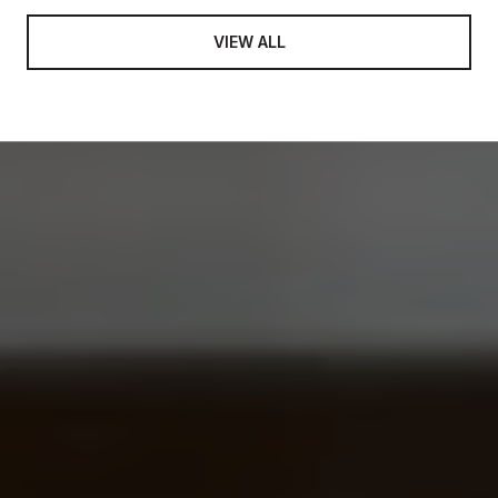
VIEW ALL