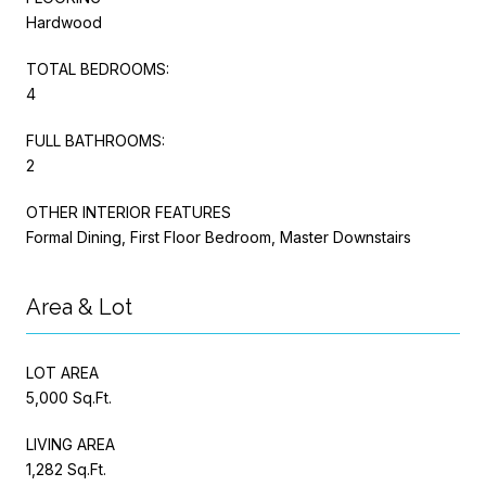
Hardwood
TOTAL BEDROOMS:
4
FULL BATHROOMS:
2
OTHER INTERIOR FEATURES
Formal Dining, First Floor Bedroom, Master Downstairs
Area & Lot
LOT AREA
5,000 Sq.Ft.
LIVING AREA
1,282 Sq.Ft.