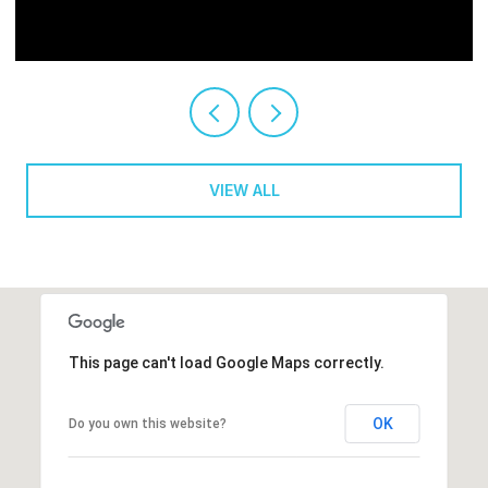
VIEW ALL
This page can't load Google Maps correctly.
OK
Do you own this website?