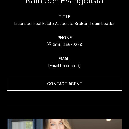
Kathleen Evangelista
TITLE
Licensed Real Estate Associate Broker, Team Leader
PHONE
(516) 456-9278
EMAIL
[email Protected]
CONTACT AGENT