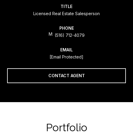
TITLE
Licensed Real Estate Salesperson
PHONE
(516) 712-4079
EMAIL
[email Protected]
CONTACT AGENT
Portfolio