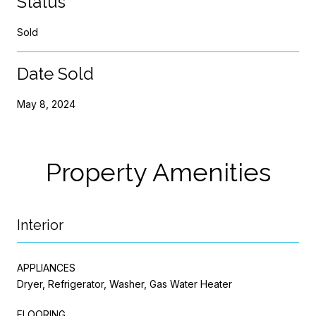
Status
Sold
Date Sold
May 8, 2024
Property Amenities
Interior
APPLIANCES
Dryer, Refrigerator, Washer, Gas Water Heater
FLOORING