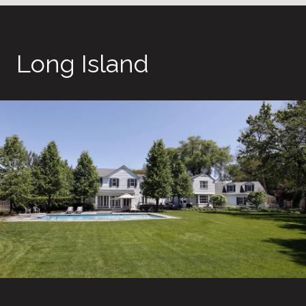
Long Island