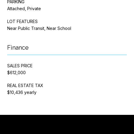
PARKING
Attached, Private
LOT FEATURES
Near Public Transit, Near School
Finance
SALES PRICE
$612,000
REAL ESTATE TAX
$10,436 yearly