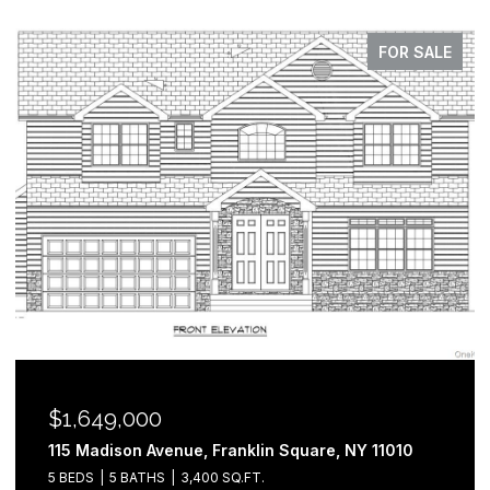
FOR SALE
$1,649,000
115 Madison Avenue, Franklin Square, NY 11010
5 BEDS
5 BATHS
3,400 SQ.FT.