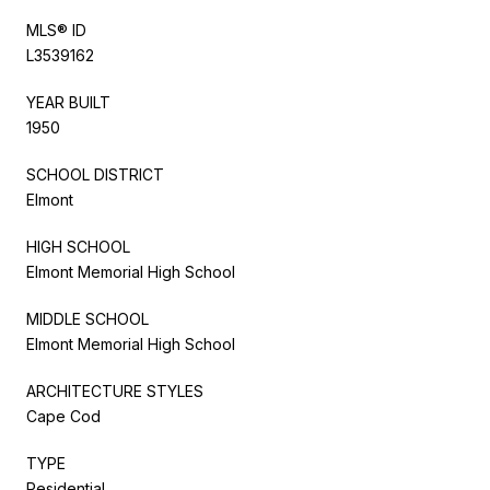
MLS® ID
L3539162
YEAR BUILT
1950
SCHOOL DISTRICT
Elmont
HIGH SCHOOL
Elmont Memorial High School
MIDDLE SCHOOL
Elmont Memorial High School
ARCHITECTURE STYLES
Cape Cod
TYPE
Residential