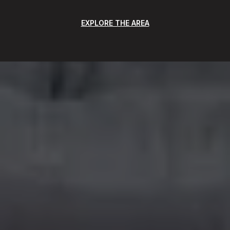
EXPLORE THE AREA