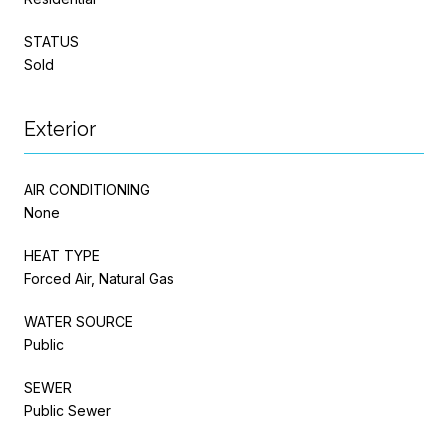
STATUS
Sold
Exterior
AIR CONDITIONING
None
HEAT TYPE
Forced Air, Natural Gas
WATER SOURCE
Public
SEWER
Public Sewer