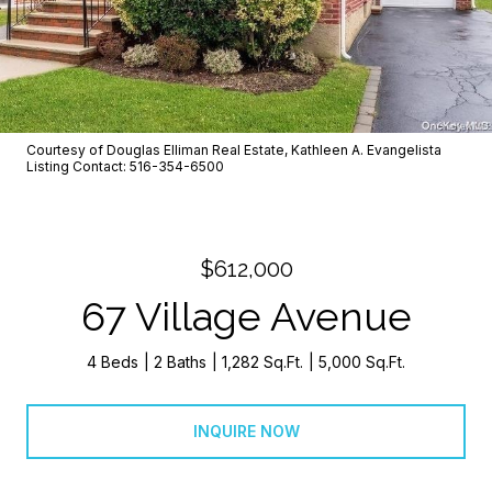
Courtesy of Douglas Elliman Real Estate, Kathleen A. Evangelista
Listing Contact: 516-354-6500
$612,000
67 Village Avenue
4 Beds
2 Baths
1,282 Sq.Ft.
5,000 Sq.Ft.
INQUIRE NOW