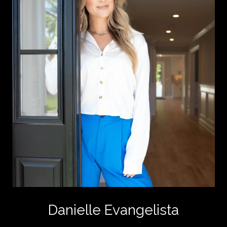
Danielle Evangelista