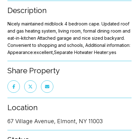
Description
Nicely maintained midblock 4 bedroom cape. Updated roof
and gas heating system, living room, formal dining room and
eat-in-kitchen Attached garage and nice sized backyard.
Convenient to shopping and schools, Additional information:
Appearance:excellent,Separate Hotwater Heater:yes
Share Property
Location
67 Village Avenue, Elmont, NY 11003