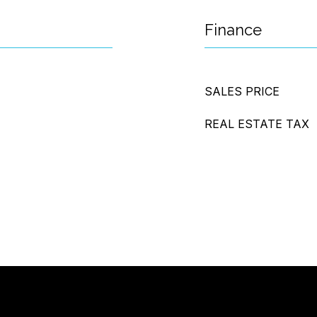
Finance
SALES PRICE
REAL ESTATE TAX