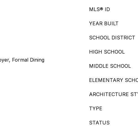
MLS® ID
YEAR BUILT
SCHOOL DISTRICT
HIGH SCHOOL
oyer, Formal Dining
MIDDLE SCHOOL
ELEMENTARY SCH
ARCHITECTURE ST
TYPE
STATUS