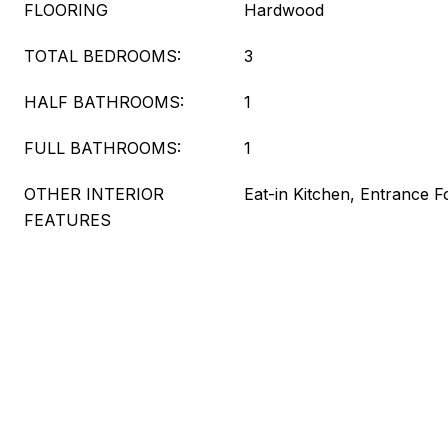
FLOORING
Hardwood
TOTAL BEDROOMS:
3
HALF BATHROOMS:
1
FULL BATHROOMS:
1
OTHER INTERIOR
Eat-in Kitchen, Entrance F
FEATURES