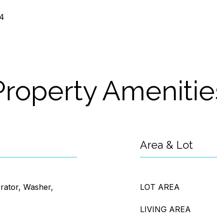
24
Property Amenitie
Area & Lot
erator, Washer,
LOT AREA
LIVING AREA