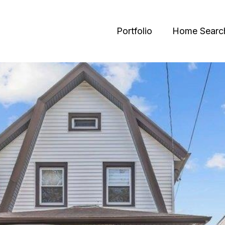
Portfolio
Home Searc