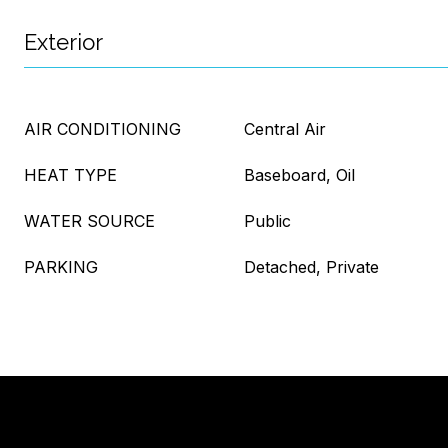
Exterior
AIR CONDITIONING
Central Air
HEAT TYPE
Baseboard, Oil
WATER SOURCE
Public
PARKING
Detached, Private