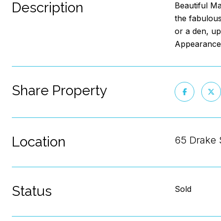
Description
Beautiful Ma
the fabulous
or a den, up
Appearance:
Share Property
Location
65 Drake 
Status
Sold