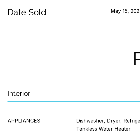
Date Sold
May 15, 20
Interior
APPLIANCES
Dishwasher, Dryer, Refrig
Tankless Water Heater