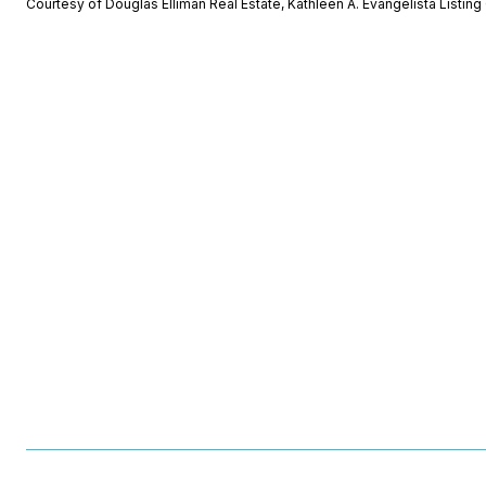
Courtesy of Douglas Elliman Real Estate, Kathleen A. Evangelista Listi