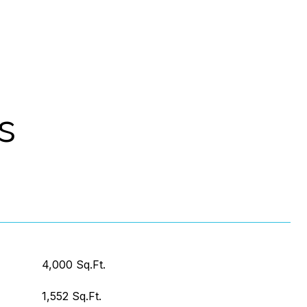
s
4,000 Sq.Ft.
1,552 Sq.Ft.