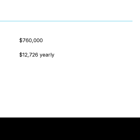
$760,000
$12,726 yearly