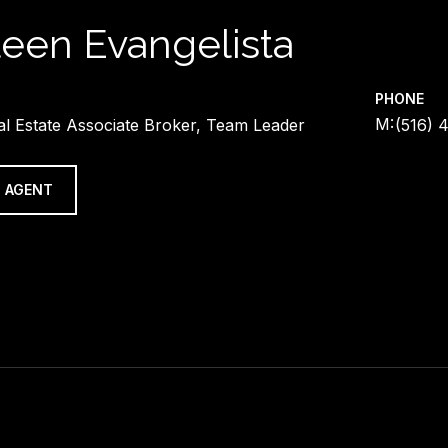
leen Evangelista
PHONE
al Estate Associate Broker, Team Leader
(516) 
 AGENT