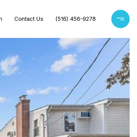
h
Contact Us
(516) 456-9278