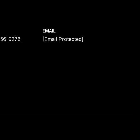
EMAIL
456-9278
[email Protected]