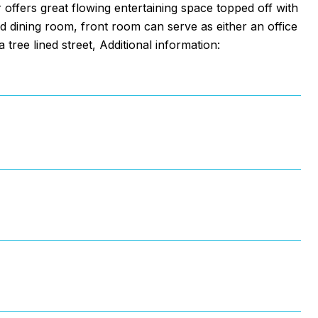
 offers great flowing entertaining space topped off with
 dining room, front room can serve as either an office
 tree lined street, Additional information: