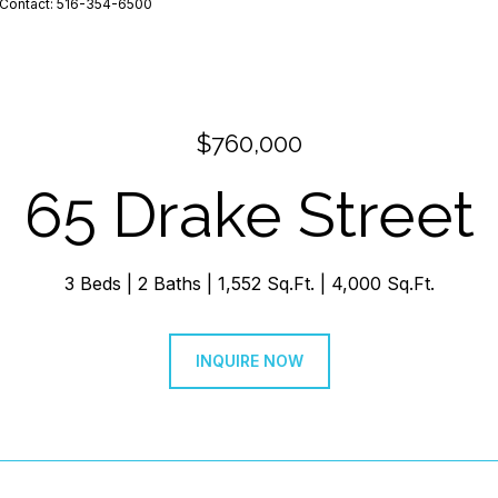
ng Contact: 516-354-6500
$760,000
65 Drake Street
3 Beds
2 Baths
1,552 Sq.Ft.
4,000 Sq.Ft.
INQUIRE NOW