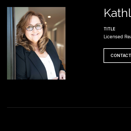
Kath
TITLE
Licensed Re
CONTACT