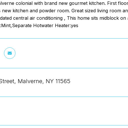
lverne colonial with brand new gourmet kitchen. First floor
 new kitchen and powder room. Great sized living room and
dated central air conditioning , This home sits midblock on a
Mint,Separate Hotwater Heater:yes
Street, Malverne, NY 11565