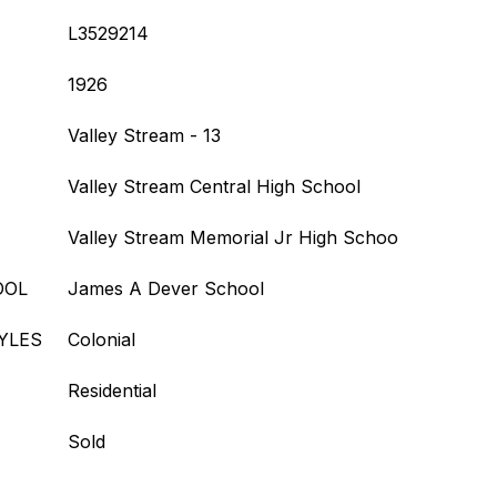
L3529214
1926
Valley Stream - 13
Valley Stream Central High School
Valley Stream Memorial Jr High Schoo
OOL
James A Dever School
YLES
Colonial
Residential
Sold