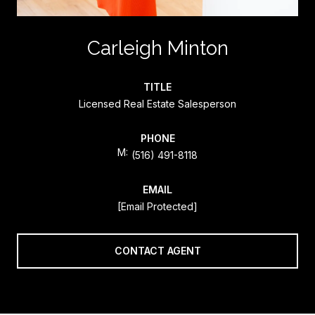
Carleigh Minton
TITLE
Licensed Real Estate Salesperson
PHONE
(516) 491-8118
EMAIL
[email Protected]
CONTACT AGENT