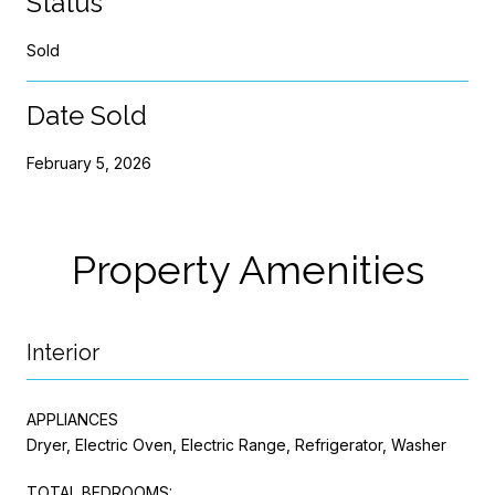
Status
Sold
Date Sold
February 5, 2026
Property Amenities
Interior
APPLIANCES
Dryer, Electric Oven, Electric Range, Refrigerator, Washer
TOTAL BEDROOMS: