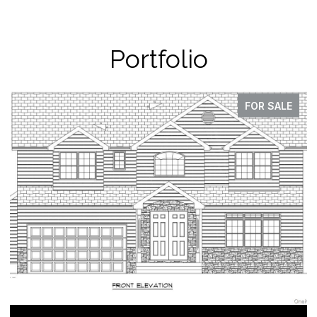
Portfolio
FOR SALE