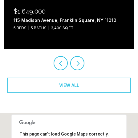
$1,649,000
115 Madison Avenue, Franklin Square, NY 11010
5 BEDS
5 BATHS
3,400 SQ.FT.
VIEW ALL
This page can't load Google Maps correctly.