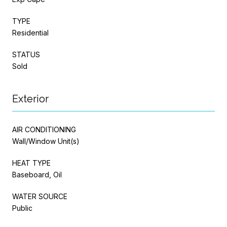
TYPE
Residential
STATUS
Sold
Exterior
AIR CONDITIONING
Wall/Window Unit(s)
HEAT TYPE
Baseboard, Oil
WATER SOURCE
Public