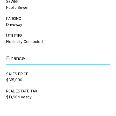
SEWER
Public Sewer
PARKING
Driveway
UTILITIES
Electricity Connected
Finance
SALES PRICE
$815,000
REAL ESTATE TAX
$13,984 yearly