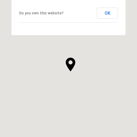
OK
Do you own this website?