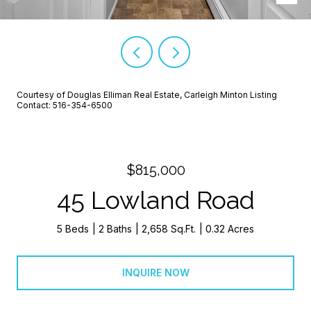
Courtesy of Douglas Elliman Real Estate, Carleigh Minton Listing
Contact: 516-354-6500
$815,000
45 Lowland Road
5 Beds
2 Baths
2,658 Sq.Ft.
0.32 Acres
INQUIRE NOW