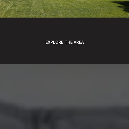
EXPLORE THE AREA