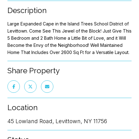
Description
Large Expanded Cape in the Island Trees School District of
Levittown. Come See This Jewel of the Block! Just Give This
5 Bedroom and 2 Bath Home a Little Bit of Love, and it Will
Become the Envy of the Neighborhood! Well Maintained
Home That Includes Over 2600 Sq Ft for a Versatile Layout.
Share Property
Location
45 Lowland Road, Levittown, NY 11756