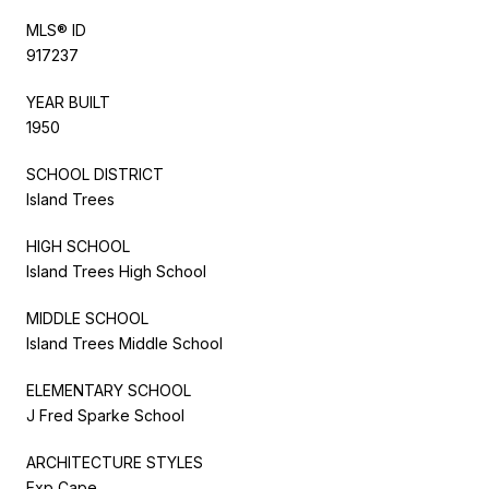
MLS® ID
917237
YEAR BUILT
1950
SCHOOL DISTRICT
Island Trees
HIGH SCHOOL
Island Trees High School
MIDDLE SCHOOL
Island Trees Middle School
ELEMENTARY SCHOOL
J Fred Sparke School
ARCHITECTURE STYLES
Exp Cape