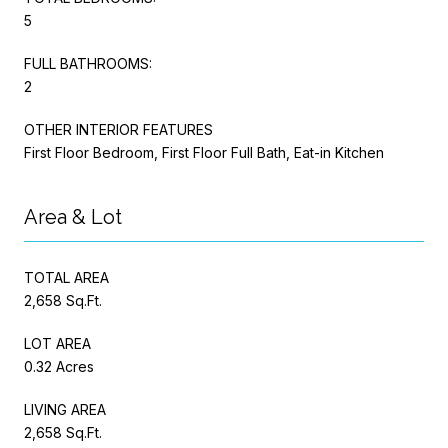
5
FULL BATHROOMS:
2
OTHER INTERIOR FEATURES
First Floor Bedroom, First Floor Full Bath, Eat-in Kitchen
Area & Lot
TOTAL AREA
2,658 Sq.Ft.
LOT AREA
0.32 Acres
LIVING AREA
2,658 Sq.Ft.