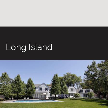
Long Island