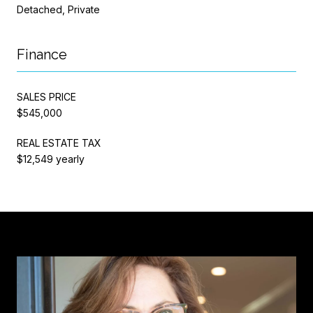
Detached, Private
Finance
SALES PRICE
$545,000
REAL ESTATE TAX
$12,549 yearly