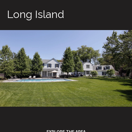
Long Island
EXPLORE THE AREA