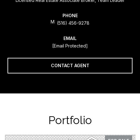
Licensed Real Estate Associate Broker, Team Leader
PHONE
(516) 456-9278
EMAIL
[email Protected]
CONTACT AGENT
Portfolio