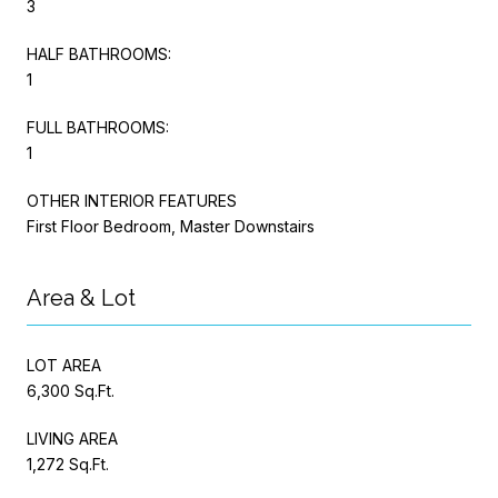
3
HALF BATHROOMS:
1
FULL BATHROOMS:
1
OTHER INTERIOR FEATURES
First Floor Bedroom, Master Downstairs
Area & Lot
LOT AREA
6,300 Sq.Ft.
LIVING AREA
1,272 Sq.Ft.