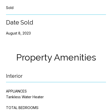
Sold
Date Sold
August 8, 2023
Property Amenities
Interior
APPLIANCES
Tankless Water Heater
TOTAL BEDROOMS: