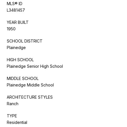
MLS® ID
L3481457
YEAR BUILT
1950
SCHOOL DISTRICT
Plainedge
HIGH SCHOOL
Plainedge Senior High School
MIDDLE SCHOOL
Plainedge Middle School
ARCHITECTURE STYLES
Ranch
TYPE
Residential