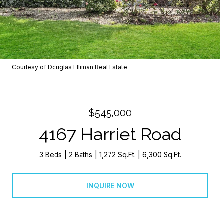
Courtesy of Douglas Elliman Real Estate
$545,000
4167 Harriet Road
3 Beds
2 Baths
1,272 Sq.Ft.
6,300 Sq.Ft.
INQUIRE NOW