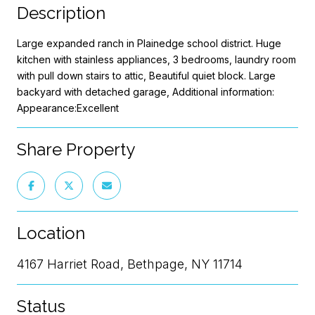
Description
Large expanded ranch in Plainedge school district. Huge
kitchen with stainless appliances, 3 bedrooms, laundry room
with pull down stairs to attic, Beautiful quiet block. Large
backyard with detached garage, Additional information:
Appearance:Excellent
Share Property
Location
4167 Harriet Road, Bethpage, NY 11714
Status