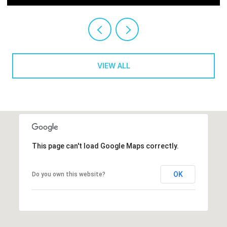
VIEW ALL
This page can't load Google Maps correctly.
OK
Do you own this website?