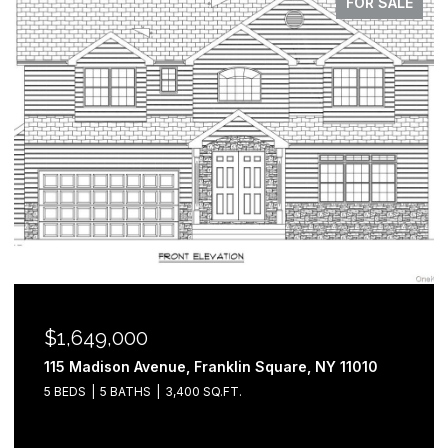
FOR SALE
$1,649,000
115 Madison Avenue, Franklin Square, NY 11010
5 BEDS
5 BATHS
3,400 SQ.FT.