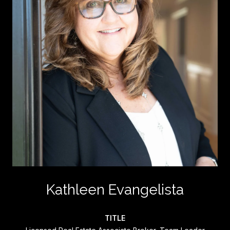
Kathleen Evangelista
TITLE