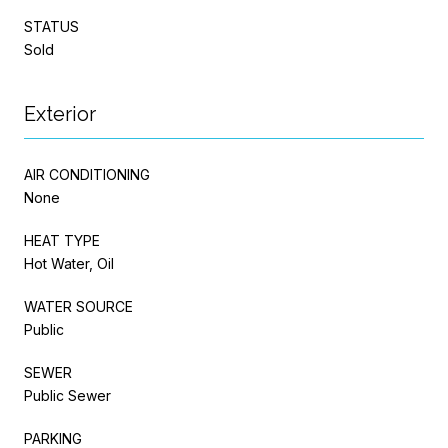
STATUS
Sold
Exterior
AIR CONDITIONING
None
HEAT TYPE
Hot Water, Oil
WATER SOURCE
Public
SEWER
Public Sewer
PARKING