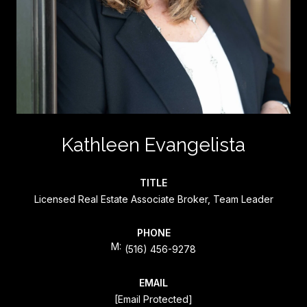
Kathleen Evangelista
TITLE
Licensed Real Estate Associate Broker, Team Leader
PHONE
(516) 456-9278
EMAIL
[email Protected]