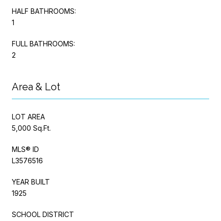
HALF BATHROOMS:
1
FULL BATHROOMS:
2
Area & Lot
LOT AREA
5,000 Sq.Ft.
MLS® ID
L3576516
YEAR BUILT
1925
SCHOOL DISTRICT