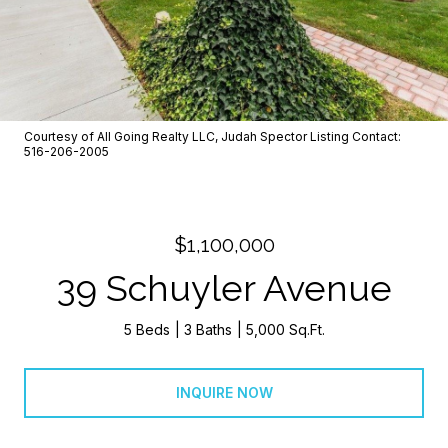
Courtesy of All Going Realty LLC, Judah Spector Listing Contact:
516-206-2005
$1,100,000
39 Schuyler Avenue
5 Beds
3 Baths
5,000 Sq.Ft.
INQUIRE NOW