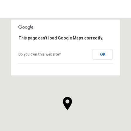
This page can't load Google Maps correctly.
OK
Do you own this website?