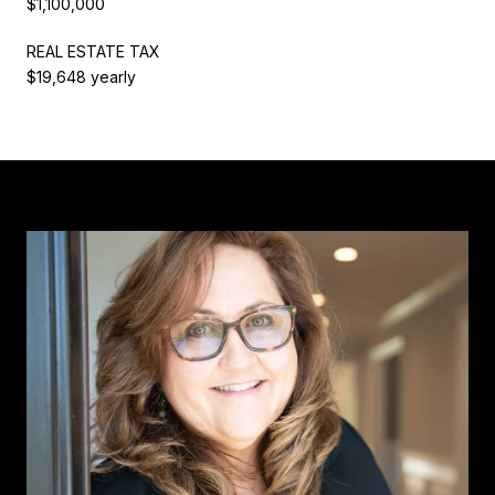
$1,100,000
REAL ESTATE TAX
$19,648 yearly