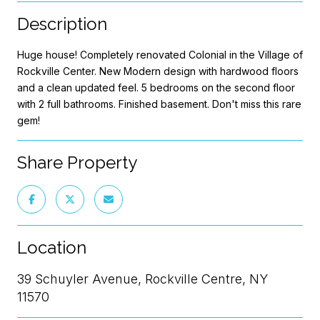
Description
Huge house! Completely renovated Colonial in the Village of
Rockville Center. New Modern design with hardwood floors
and a clean updated feel. 5 bedrooms on the second floor
with 2 full bathrooms. Finished basement. Don't miss this rare
gem!
Share Property
Location
39 Schuyler Avenue, Rockville Centre, NY
11570