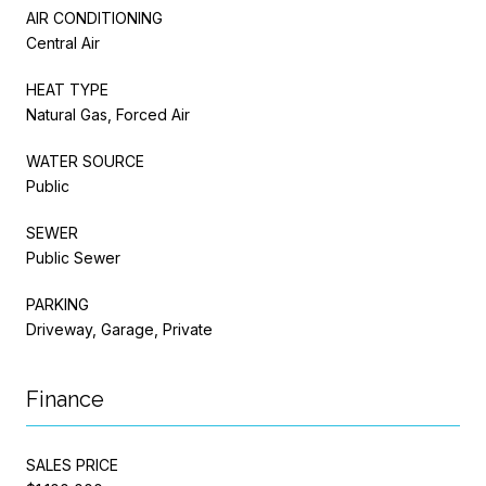
AIR CONDITIONING
Central Air
HEAT TYPE
Natural Gas, Forced Air
WATER SOURCE
Public
SEWER
Public Sewer
PARKING
Driveway, Garage, Private
Finance
SALES PRICE