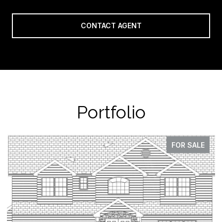
CONTACT AGENT
Portfolio
FOR SALE