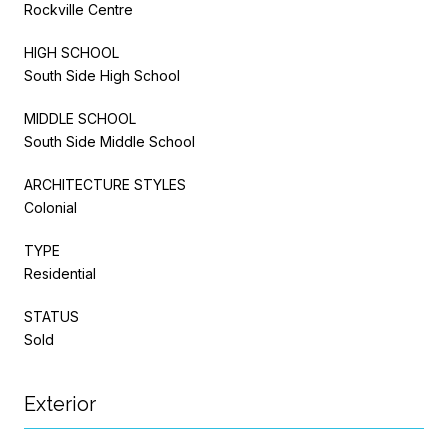
Rockville Centre
HIGH SCHOOL
South Side High School
MIDDLE SCHOOL
South Side Middle School
ARCHITECTURE STYLES
Colonial
TYPE
Residential
STATUS
Sold
Exterior