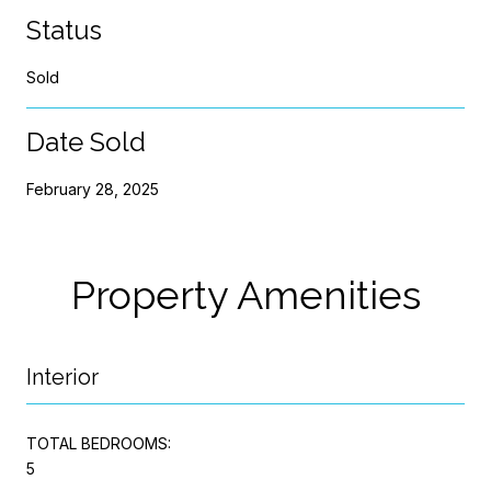
Status
Sold
Date Sold
February 28, 2025
Property Amenities
Interior
TOTAL BEDROOMS:
5