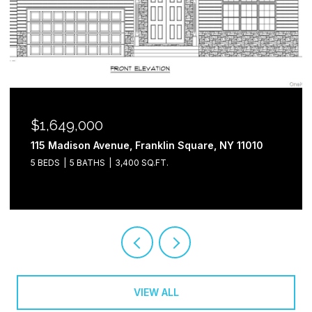
$1,649,000
115 Madison Avenue, Franklin Square, NY 11010
5 BEDS
5 BATHS
3,400 SQ.FT.
VIEW ALL