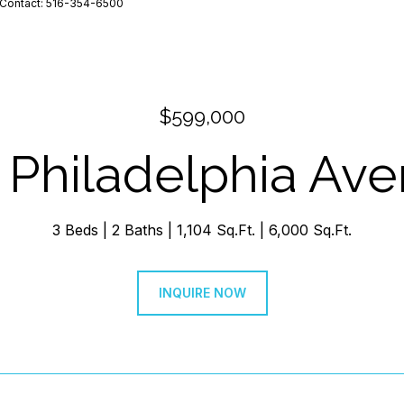
ng Contact: 516-354-6500
$599,000
 Philadelphia Av
3 Beds
2 Baths
1,104 Sq.Ft.
6,000 Sq.Ft.
INQUIRE NOW