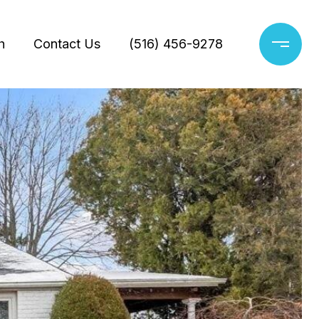
h
Contact Us
(516) 456-9278