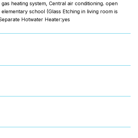
 gas heating system, Central air conditioning. open
 elementary school (Glass Etching in living room is
,Separate Hotwater Heater:yes