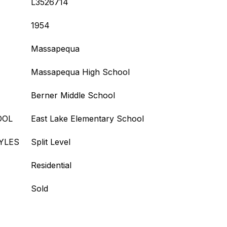
L3526714
1954
Massapequa
Massapequa High School
Berner Middle School
OOL
East Lake Elementary School
YLES
Split Level
Residential
Sold