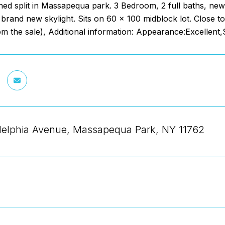
ned split in Massapequa park. 3 Bedroom, 2 full baths, new
 brand new skylight. Sits on 60 x 100 midblock lot. Close to
om the sale), Additional information: Appearance:Excellent
delphia Avenue, Massapequa Park, NY 11762