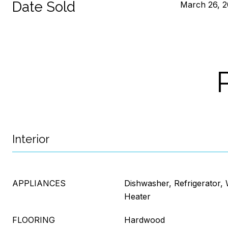
Date Sold
March 26, 
Interior
APPLIANCES
Dishwasher, Refrigerator,
Heater
FLOORING
Hardwood