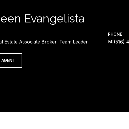
leen Evangelista
PHONE
al Estate Associate Broker, Team Leader
(516) 
 AGENT