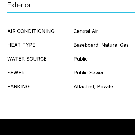
Exterior
AIR CONDITIONING
Central Air
HEAT TYPE
Baseboard, Natural Gas
WATER SOURCE
Public
SEWER
Public Sewer
PARKING
Attached, Private