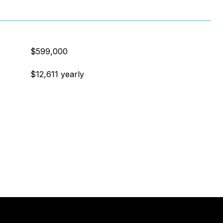
$599,000
$12,611 yearly