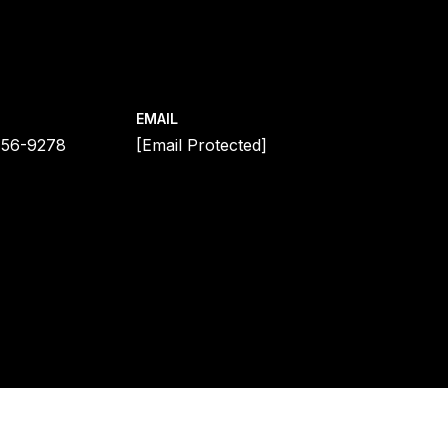
EMAIL
456-9278
[email Protected]