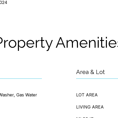
2024
Property Amenitie
Area & Lot
 Washer, Gas Water
LOT AREA
LIVING AREA