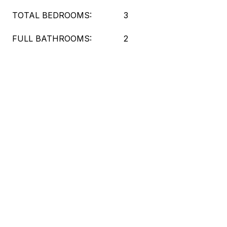
TOTAL BEDROOMS:
3
FULL BATHROOMS:
2