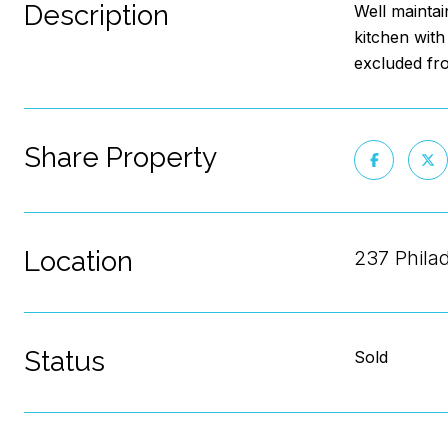
Description
Well maintai
kitchen with
excluded fr
Share Property
Location
237 Phila
Status
Sold