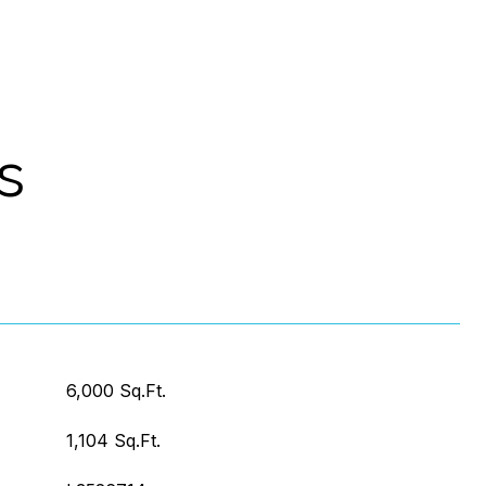
s
6,000 Sq.Ft.
1,104 Sq.Ft.