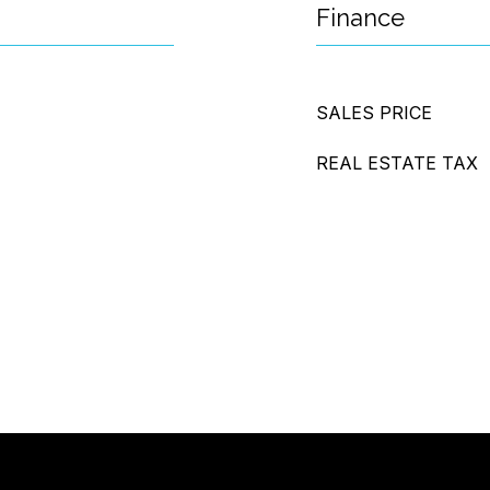
Finance
SALES PRICE
REAL ESTATE TAX