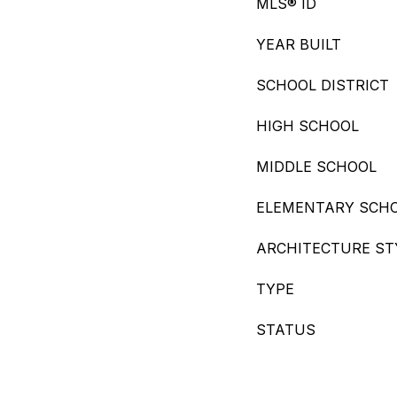
MLS® ID
YEAR BUILT
SCHOOL DISTRICT
HIGH SCHOOL
MIDDLE SCHOOL
ELEMENTARY SCH
ARCHITECTURE ST
TYPE
STATUS