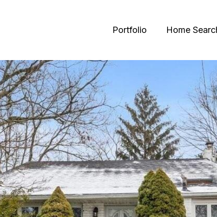
Portfolio
Home Searc