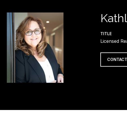
Kath
TITLE
Licensed Re
CONTACT