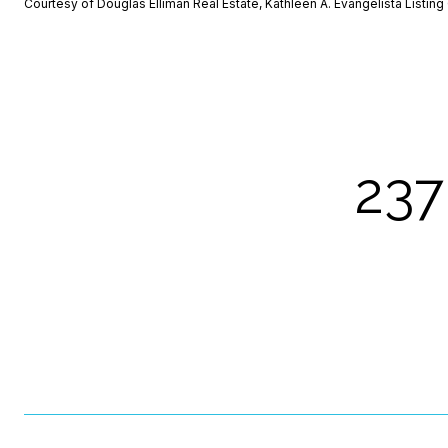
Courtesy of Douglas Elliman Real Estate, Kathleen A. Evangelista Listi
237