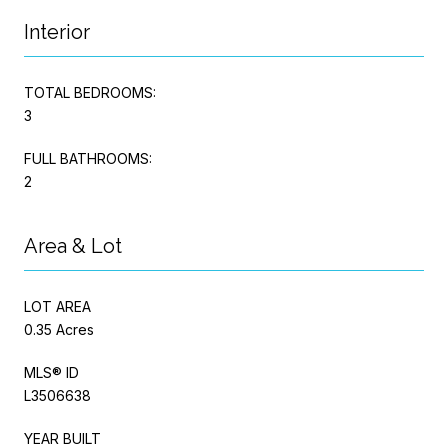
Interior
TOTAL BEDROOMS:
3
FULL BATHROOMS:
2
Area & Lot
LOT AREA
0.35 Acres
MLS® ID
L3506638
YEAR BUILT