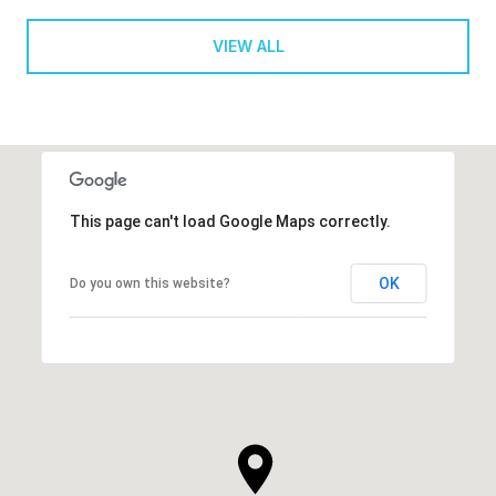
VIEW ALL
This page can't load Google Maps correctly.
OK
Do you own this website?