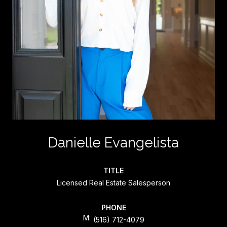
Danielle Evangelista
TITLE
Licensed Real Estate Salesperson
PHONE
(516) 712-4079