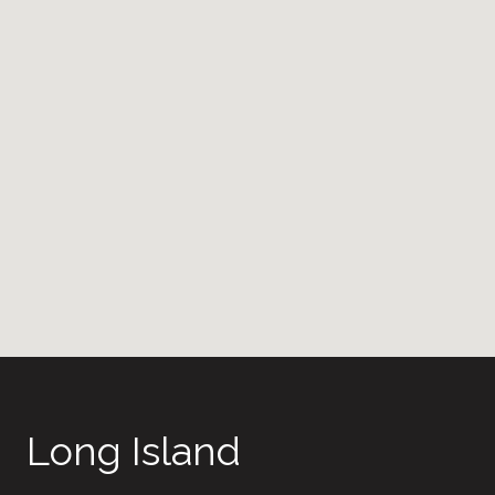
Long Island