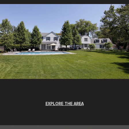
EXPLORE THE AREA