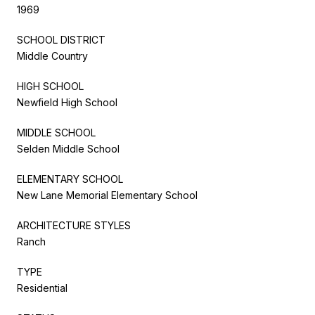
1969
SCHOOL DISTRICT
Middle Country
HIGH SCHOOL
Newfield High School
MIDDLE SCHOOL
Selden Middle School
ELEMENTARY SCHOOL
New Lane Memorial Elementary School
ARCHITECTURE STYLES
Ranch
TYPE
Residential