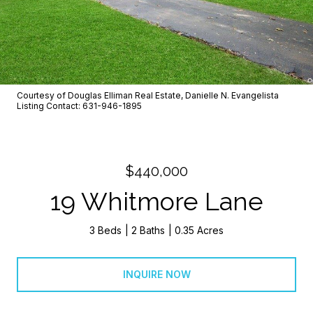
Courtesy of Douglas Elliman Real Estate, Danielle N. Evangelista
Listing Contact: 631-946-1895
$440,000
19 Whitmore Lane
3 Beds
2 Baths
0.35 Acres
INQUIRE NOW