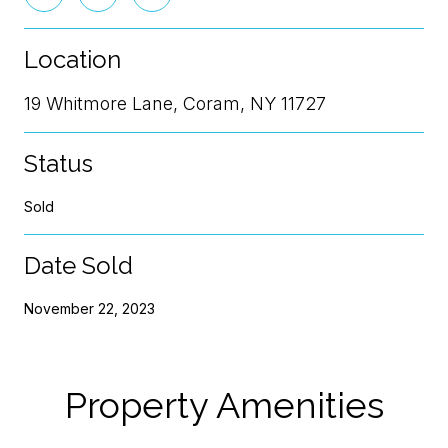
Location
19 Whitmore Lane, Coram, NY 11727
Status
Sold
Date Sold
November 22, 2023
Property Amenities