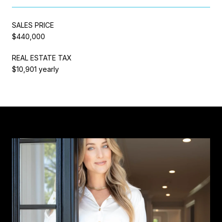
SALES PRICE
$440,000
REAL ESTATE TAX
$10,901 yearly