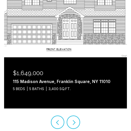
$1,649,000
115 Madison Avenue, Franklin Square, NY 11010
5 BEDS
5 BATHS
3,400 SQ.FT.