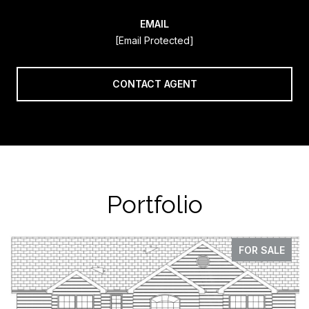
EMAIL
[email Protected]
CONTACT AGENT
Portfolio
FOR SALE