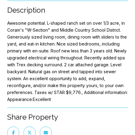
Description
Awesome potential. L-shaped ranch set on over 1/3 acre, in
Coram's "W-Section" and Middle Country School District.
Generously sized living room, dining room with sliders to the
yard, and eat-in kitchen. Nice sized bedrooms, including
primary with en-suite. Roof new less than 3 years old. Newly
upgraded electrical wiring throughout. Recently added spa
with Trex decking surround. 2 car attached garage. Level
backyard. Natural gas on street and tapped into sewer
system. An excellent opportunity to add, expand,
reconfigure, and/or make this property yours, to your own
preferences. Taxes w/ STAR $9,776., Additional information:
Appearance:Excellent
Share Property