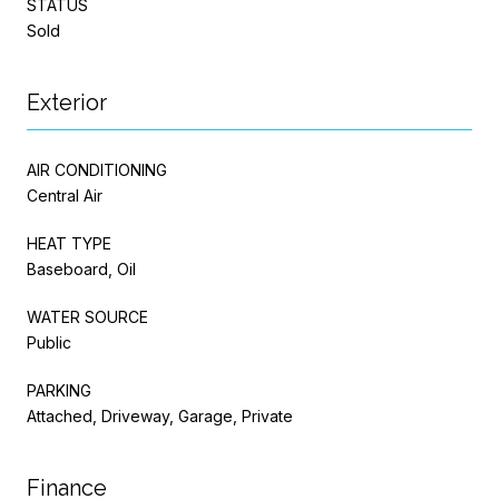
STATUS
Sold
Exterior
AIR CONDITIONING
Central Air
HEAT TYPE
Baseboard, Oil
WATER SOURCE
Public
PARKING
Attached, Driveway, Garage, Private
Finance