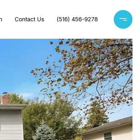
h
Contact Us
(516) 456-9278