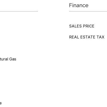
Finance
SALES PRICE
REAL ESTATE TAX
tural Gas
e