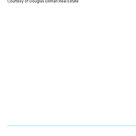
Courtesy of Douglas Elliman Real Estate