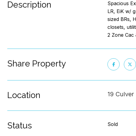
Description
Spacious Ext
LR, EiK w/ 
sized BRs, H
closets, uti
2 Zone Cac 
Share Property
Location
19 Culver 
Status
Sold