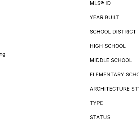
MLS® ID
YEAR BUILT
SCHOOL DISTRICT
HIGH SCHOOL
ing
MIDDLE SCHOOL
ELEMENTARY SCH
ARCHITECTURE ST
TYPE
STATUS