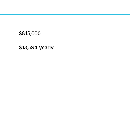
$815,000
$13,594 yearly