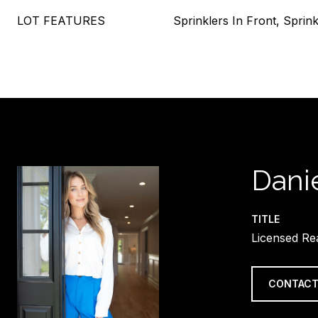
LOT FEATURES
Sprinklers In Front, Sprink
Danie
TITLE
Licensed Re
CONTACT