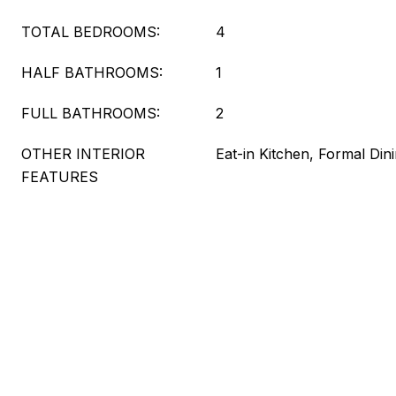
TOTAL BEDROOMS:
4
HALF BATHROOMS:
1
FULL BATHROOMS:
2
OTHER INTERIOR
Eat-in Kitchen, Formal Din
FEATURES