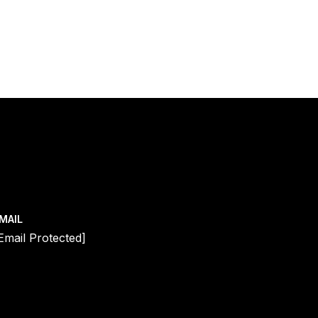
MAIL
email Protected]