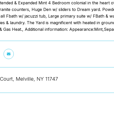
ended & Expanded Mint 4 Bedroom colonial in the heart of t
granite counters, Huge Den w/ sliders to Dream yard. Powd
all Fbath w/ jacuzzi tub, Large primary suite w/ FBath & 
lities & laundry. The Yard is magnificent with heated in gro
& Gas Heat., Additional information: Appearance:Mint,Sep
Court, Melville, NY 11747