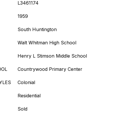
L3461174
1959
South Huntington
Walt Whitman High School
Henry L Stimson Middle School
OOL
Countrywood Primary Center
YLES
Colonial
Residential
Sold