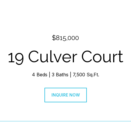
$815,000
19 Culver Court
4 Beds
3 Baths
7,500 Sq.Ft.
INQUIRE NOW