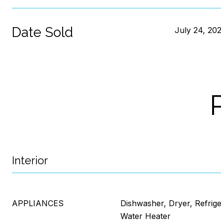
Date Sold
July 24, 20
Interior
APPLIANCES
Dishwasher, Dryer, Refrig
Water Heater