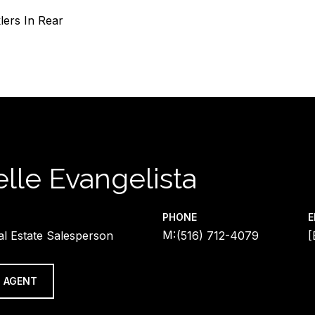
lers In Rear
lle Evangelista
PHONE
E
al Estate Salesperson
(516) 712-4079
[
 AGENT