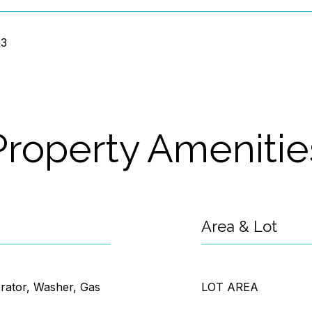
23
Property Amenitie
Area & Lot
erator, Washer, Gas
LOT AREA