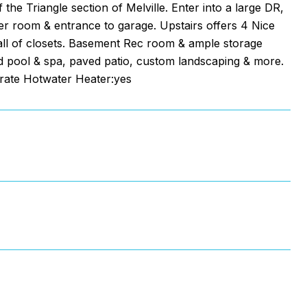
he Triangle section of Melville. Enter into a large DR,
er room & entrance to garage. Upstairs offers 4 Nice
wall of closets. Basement Rec room & ample storage
und pool & spa, paved patio, custom landscaping & more.
arate Hotwater Heater:yes