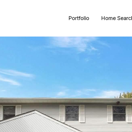
Portfolio
Home Searc