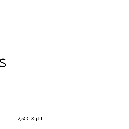
s
7,500 Sq.Ft.