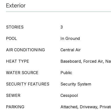
Exterior
STORIES
3
POOL
In Ground
AIR CONDITIONING
Central Air
HEAT TYPE
Baseboard, Forced Air, Na
WATER SOURCE
Public
SECURITY FEATURES
Security System
SEWER
Cesspool
PARKING
Attached, Driveway, Privat