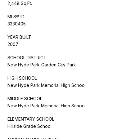
2,448 Sq.Ft.
MLS® ID
3330405
YEAR BUILT
2007
SCHOOL DISTRICT
New Hyde Park-Garden City Park
HIGH SCHOOL
New Hyde Park Memorial High School
MIDDLE SCHOOL
New Hyde Park Memorial High School
ELEMENTARY SCHOOL
Hillside Grade School