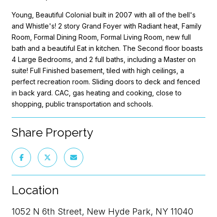
Young, Beautiful Colonial built in 2007 with all of the bell's
and Whistle's! 2 story Grand Foyer with Radiant heat, Family
Room, Formal Dining Room, Formal Living Room, new full
bath and a beautiful Eat in kitchen. The Second floor boasts
4 Large Bedrooms, and 2 full baths, including a Master on
suite! Full Finished basement, tiled with high ceilings, a
perfect recreation room. Sliding doors to deck and fenced
in back yard. CAC, gas heating and cooking, close to
shopping, public transportation and schools.
Share Property
Location
1052 N 6th Street, New Hyde Park, NY 11040