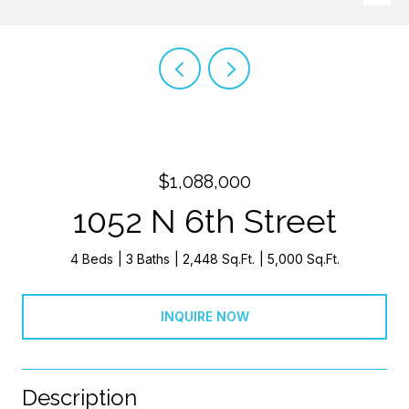
$1,088,000
1052 N 6th Street
4 Beds
3 Baths
2,448 Sq.Ft.
5,000 Sq.Ft.
INQUIRE NOW
Description