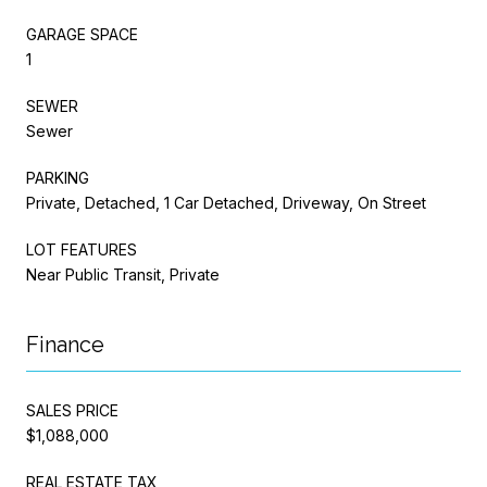
GARAGE SPACE
1
SEWER
Sewer
PARKING
Private, Detached, 1 Car Detached, Driveway, On Street
LOT FEATURES
Near Public Transit, Private
Finance
SALES PRICE
$1,088,000
REAL ESTATE TAX