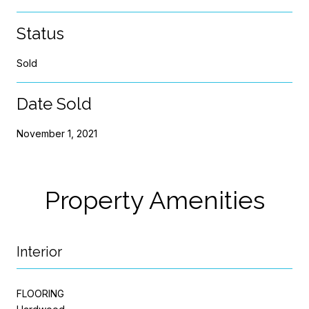
Status
Sold
Date Sold
November 1, 2021
Property Amenities
Interior
FLOORING