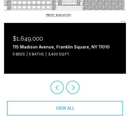
$1,649,000
115 Madison Avenue, Franklin Square, NY 11010
5 BEDS
5 BATHS
3,400 SQ.FT.
VIEW ALL