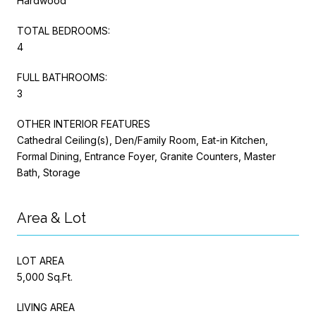
Hardwood
TOTAL BEDROOMS:
4
FULL BATHROOMS:
3
OTHER INTERIOR FEATURES
Cathedral Ceiling(s), Den/Family Room, Eat-in Kitchen,
Formal Dining, Entrance Foyer, Granite Counters, Master
Bath, Storage
Area & Lot
LOT AREA
5,000 Sq.Ft.
LIVING AREA