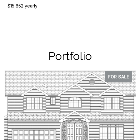
$15,852 yearly
Portfolio
FOR SALE