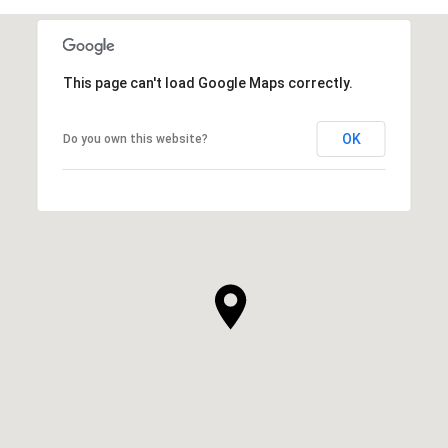
This page can't load Google Maps correctly.
OK
Do you own this website?