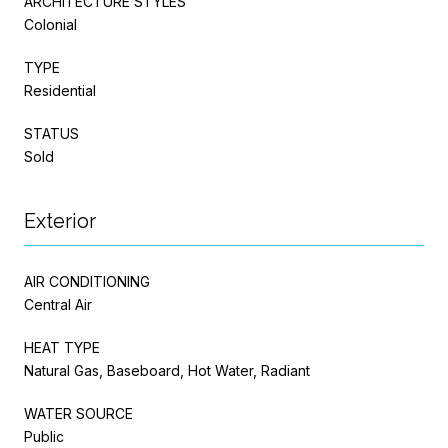
ARCHITECTURE STYLES
Colonial
TYPE
Residential
STATUS
Sold
Exterior
AIR CONDITIONING
Central Air
HEAT TYPE
Natural Gas, Baseboard, Hot Water, Radiant
WATER SOURCE
Public