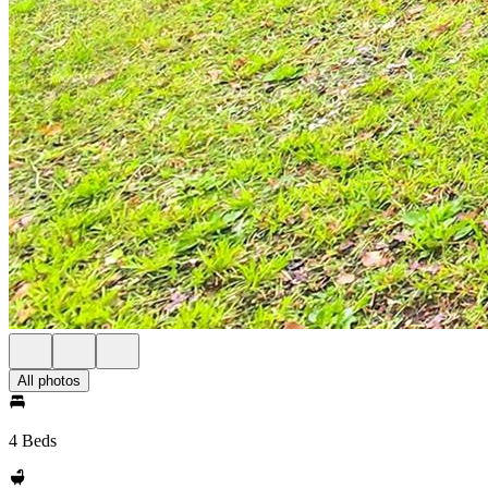
All photos
4 Beds