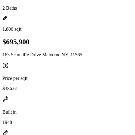
2 Baths
1,800 sqft
$695,900
163 Scarcliffe Drive Malverne NY, 11565
Price per sqft
$386.61
Built in
1948