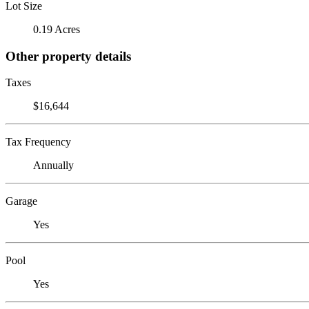
Lot Size
0.19 Acres
Other property details
Taxes
$16,644
Tax Frequency
Annually
Garage
Yes
Pool
Yes