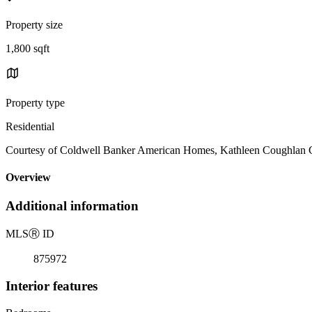
Property size
1,800 sqft
Property type
Residential
Courtesy of Coldwell Banker American Homes, Kathleen Coughlan 
Overview
Additional information
MLS
Ⓡ
ID
875972
Interior features