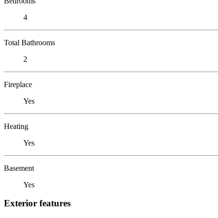
Bedrooms
4
Total Bathrooms
2
Fireplace
Yes
Heating
Yes
Basement
Yes
Exterior features