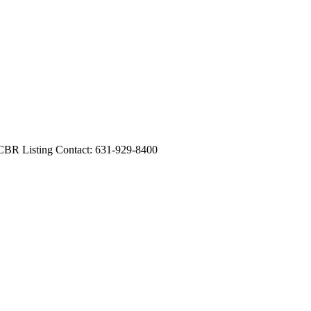
CBR Listing Contact: 631-929-8400