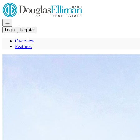
Go to: Homepage
Open navigation
Login
Register
Overview
Features