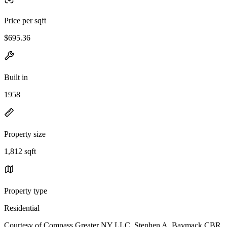
Price per sqft
$695.36
Built in
1958
Property size
1,812 sqft
Property type
Residential
Courtesy of Compass Greater NY LLC, Stephen A. Baymack CBR