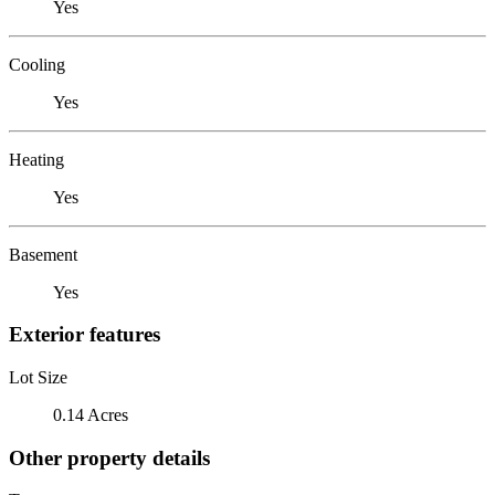
Yes
Cooling
Yes
Heating
Yes
Basement
Yes
Exterior features
Lot Size
0.14 Acres
Other property details