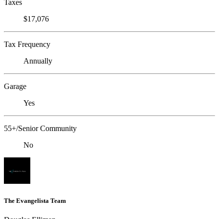
Taxes
$17,076
Tax Frequency
Annually
Garage
Yes
55+/Senior Community
No
The Evangelista Team