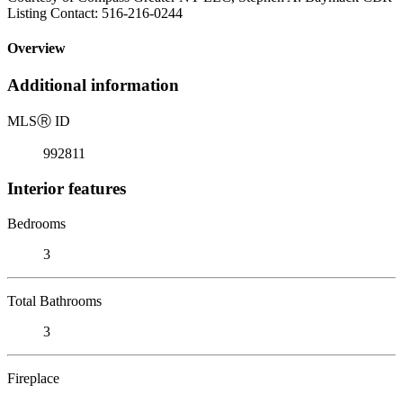
Listing Contact: 516-216-0244
Overview
Additional information
MLS
Ⓡ
ID
992811
Interior features
Bedrooms
3
Total Bathrooms
3
Fireplace