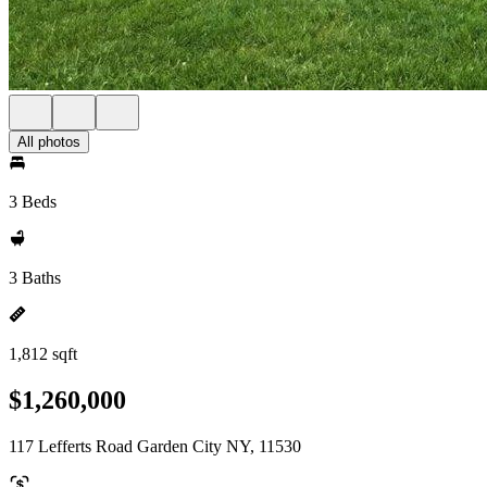
All photos
3 Beds
3 Baths
1,812 sqft
$1,260,000
117 Lefferts Road Garden City NY, 11530