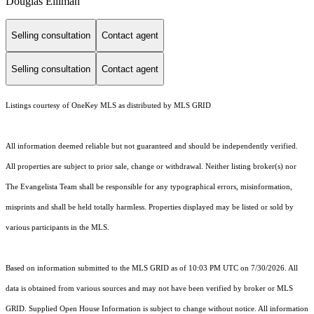
Douglas Elliman
Selling consultation
Contact agent
Selling consultation
Contact agent
Listings courtesy of
OneKey MLS
as distributed by MLS GRID
All information deemed reliable but not guaranteed and should be independently verified.
All properties are subject to prior sale, change or withdrawal. Neither listing broker(s) nor
The Evangelista Team shall be responsible for any typographical errors, misinformation,
misprints and shall be held totally harmless. Properties displayed may be listed or sold by
various participants in the MLS.
Based on information submitted to the MLS GRID as of 10:03 PM UTC on 7/30/2026. All
data is obtained from various sources and may not have been verified by broker or MLS
GRID. Supplied Open House Information is subject to change without notice. All information