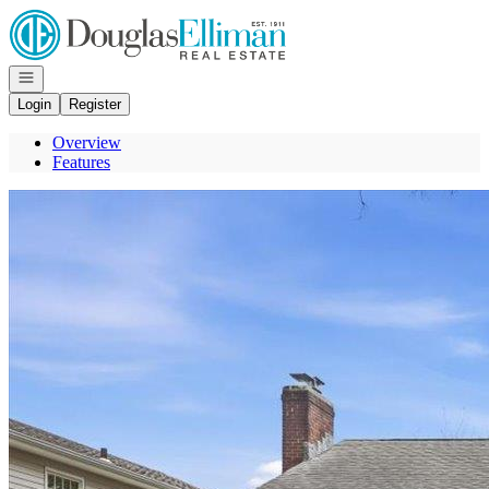
Go to: Homepage
Open navigation
Login
Register
Overview
Features