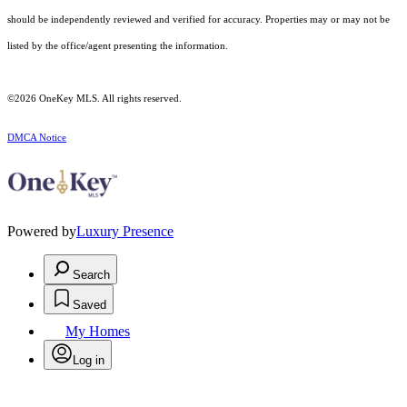
should be independently reviewed and verified for accuracy. Properties may or may not be
listed by the office/agent presenting the information.
©2026
OneKey MLS
. All rights reserved.
DMCA Notice
Powered by
Luxury Presence
Search
Saved
My Homes
Log in