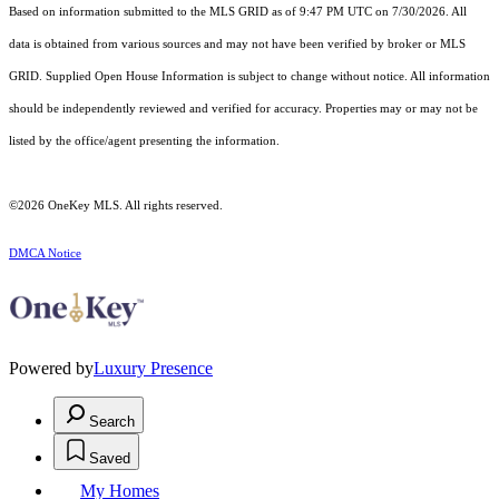
Based on information submitted to the MLS GRID as of 9:47 PM UTC on 7/30/2026. All
data is obtained from various sources and may not have been verified by broker or MLS
GRID. Supplied Open House Information is subject to change without notice. All information
should be independently reviewed and verified for accuracy. Properties may or may not be
listed by the office/agent presenting the information.
©2026
OneKey MLS
. All rights reserved.
DMCA Notice
Powered by
Luxury Presence
Search
Saved
My Homes