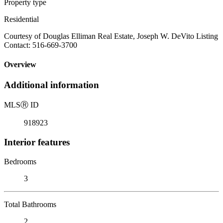
Property type
Residential
Courtesy of Douglas Elliman Real Estate, Joseph W. DeVito Listing
Contact: 516-669-3700
Overview
Additional information
MLS
Ⓡ
ID
918923
Interior features
Bedrooms
3
Total Bathrooms
2