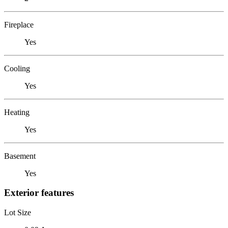
Fireplace
Yes
Cooling
Yes
Heating
Yes
Basement
Yes
Exterior features
Lot Size