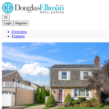
Go to: Homepage
Open navigation
Login
Register
Overview
Features