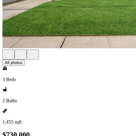
All photos
3 Beds
2 Baths
1,455 sqft
$730,000