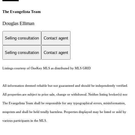
The Evangelista Team
Douglas Elliman
Selling consultation
Contact agent
Selling consultation
Contact agent
Listings courtesy of
OneKey MLS
as distributed by MLS GRID
All information deemed reliable but not guaranteed and should be independently verified.
All properties are subject to prior sale, change or withdrawal. Neither listing broker(s) nor
The Evangelista Team shall be responsible for any typographical errors, misinformation,
misprints and shall be held totally harmless. Properties displayed may be listed or sold by
various participants in the MLS.