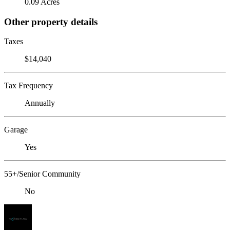
0.09 Acres
Other property details
Taxes
$14,040
Tax Frequency
Annually
Garage
Yes
55+/Senior Community
No