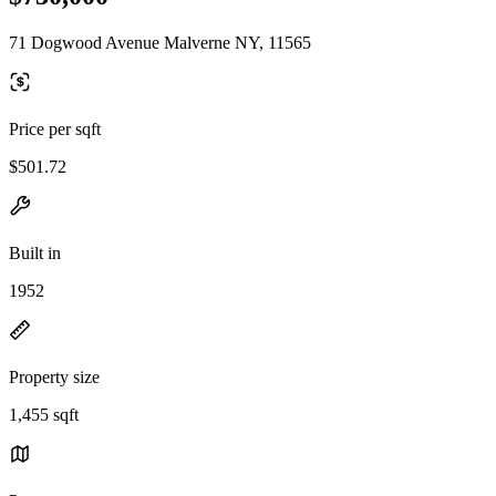
71 Dogwood Avenue Malverne NY, 11565
Price per sqft
$501.72
Built in
1952
Property size
1,455 sqft