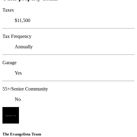
Taxes
$11,500
Tax Frequency
Annually
Garage
Yes
55+/Senior Community
No
The Evangelista Team