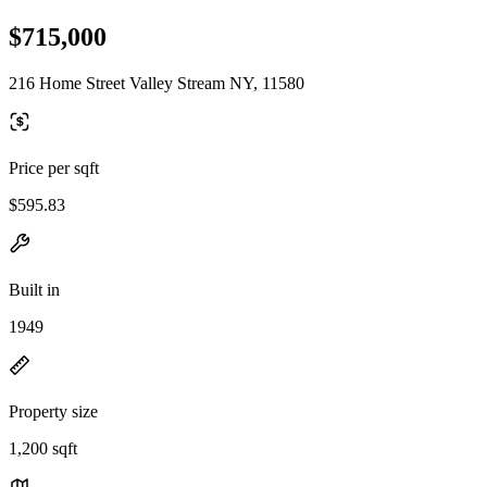
$715,000
216 Home Street Valley Stream NY, 11580
Price per sqft
$595.83
Built in
1949
Property size
1,200 sqft