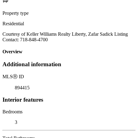
Property type
Residential
Courtesy of Keller Williams Realty Liberty, Zafar Sadick Listing
Contact: 718-848-4700
Overview
Additional information
MLS
Ⓡ
ID
894415
Interior features
Bedrooms
3