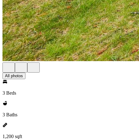
All photos
3 Beds
3 Baths
1,200 sqft