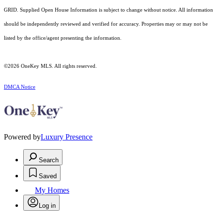
GRID. Supplied Open House Information is subject to change without notice. All information
should be independently reviewed and verified for accuracy. Properties may or may not be
listed by the office/agent presenting the information.
©2026
OneKey MLS
. All rights reserved.
DMCA Notice
Powered by
Luxury Presence
Search
Saved
My Homes
Log in