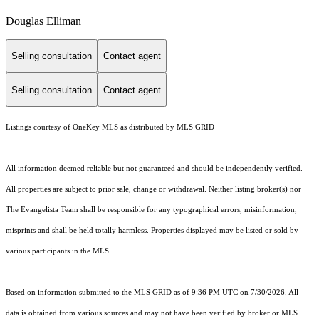
Douglas Elliman
Selling consultation
Contact agent
Selling consultation
Contact agent
Listings courtesy of
OneKey MLS
as distributed by MLS GRID
All information deemed reliable but not guaranteed and should be independently verified.
All properties are subject to prior sale, change or withdrawal. Neither listing broker(s) nor
The Evangelista Team shall be responsible for any typographical errors, misinformation,
misprints and shall be held totally harmless. Properties displayed may be listed or sold by
various participants in the MLS.
Based on information submitted to the MLS GRID as of 9:36 PM UTC on 7/30/2026. All
data is obtained from various sources and may not have been verified by broker or MLS