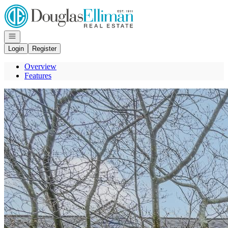
Go to: Homepage
Open navigation
Login
Register
Overview
Features