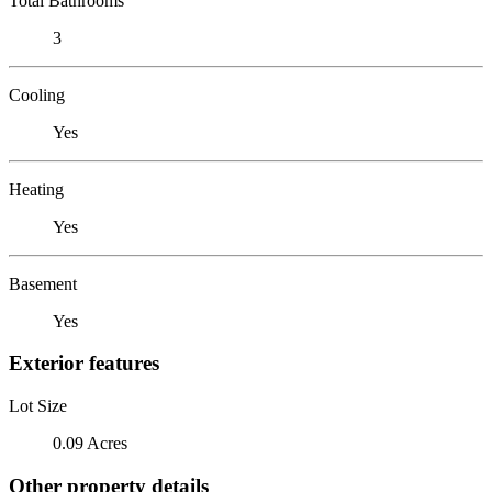
Total Bathrooms
3
Cooling
Yes
Heating
Yes
Basement
Yes
Exterior features
Lot Size
0.09 Acres
Other property details