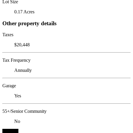
Lot Size
0.17 Acres
Other property details
Taxes
$20,448
Tax Frequency
Annually
Garage
Yes
55+/Senior Community
No