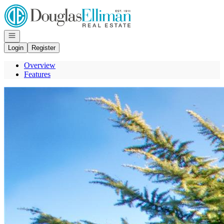
Go to: Homepage
Open navigation
Login
Register
Overview
Features