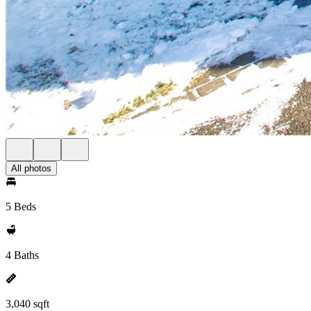
All photos
5 Beds
4 Baths
3,040 sqft