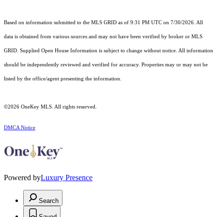
Based on information submitted to the MLS GRID as of 9:31 PM UTC on 7/30/2026. All
data is obtained from various sources and may not have been verified by broker or MLS
GRID. Supplied Open House Information is subject to change without notice. All information
should be independently reviewed and verified for accuracy. Properties may or may not be
listed by the office/agent presenting the information.
©2026
OneKey MLS
. All rights reserved.
DMCA Notice
Powered by
Luxury Presence
Search
Saved