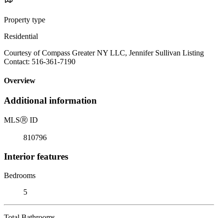
Property type
Residential
Courtesy of Compass Greater NY LLC, Jennifer Sullivan Listing
Contact: 516-361-7190
Overview
Additional information
MLS
Ⓡ
ID
810796
Interior features
Bedrooms
5
Total Bathrooms