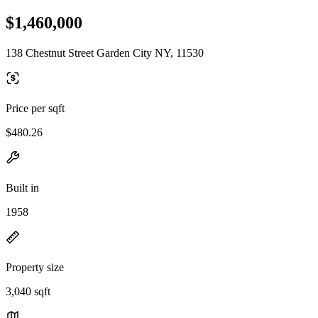
$1,460,000
138 Chestnut Street Garden City NY, 11530
Price per sqft
$480.26
Built in
1958
Property size
3,040 sqft