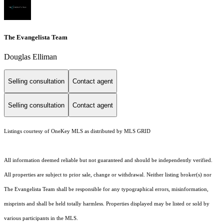
The Evangelista Team
Douglas Elliman
Selling consultation
Contact agent
Selling consultation
Contact agent
Listings courtesy of
OneKey MLS
as distributed by MLS GRID
All information deemed reliable but not guaranteed and should be independently verified.
All properties are subject to prior sale, change or withdrawal. Neither listing broker(s) nor
The Evangelista Team shall be responsible for any typographical errors, misinformation,
misprints and shall be held totally harmless. Properties displayed may be listed or sold by
various participants in the MLS.