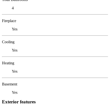
4
Fireplace
Yes
Cooling
Yes
Heating
Yes
Basement
Yes
Exterior features