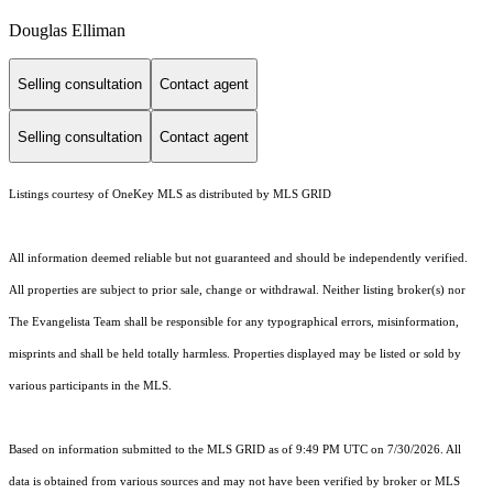
Douglas Elliman
Selling consultation
Contact agent
Selling consultation
Contact agent
Listings courtesy of
OneKey MLS
as distributed by MLS GRID
All information deemed reliable but not guaranteed and should be independently verified.
All properties are subject to prior sale, change or withdrawal. Neither listing broker(s) nor
The Evangelista Team shall be responsible for any typographical errors, misinformation,
misprints and shall be held totally harmless. Properties displayed may be listed or sold by
various participants in the MLS.
Based on information submitted to the MLS GRID as of 9:49 PM UTC on 7/30/2026. All
data is obtained from various sources and may not have been verified by broker or MLS