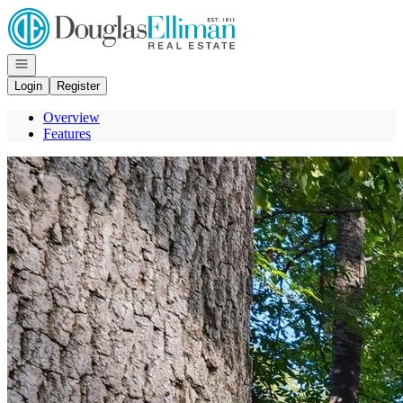
Go to: Homepage
Open navigation
Login
Register
Overview
Features