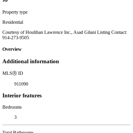
Property type
Residential
Courtesy of Houlihan Lawrence Inc., Asad Gilani Listing Contact:
914-273-9505
Overview
Additional information
MLS
Ⓡ
ID
911090
Interior features
Bedrooms
3
Total Bathrooms