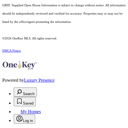
GRID. Supplied Open House Information is subject to change without notice. All information
should be independently reviewed and verified for accuracy. Properties may or may not be
listed by the office/agent presenting the information.
©2026
OneKey MLS
. All rights reserved.
DMCA Notice
Powered by
Luxury Presence
Search
Saved
My Homes
Log in