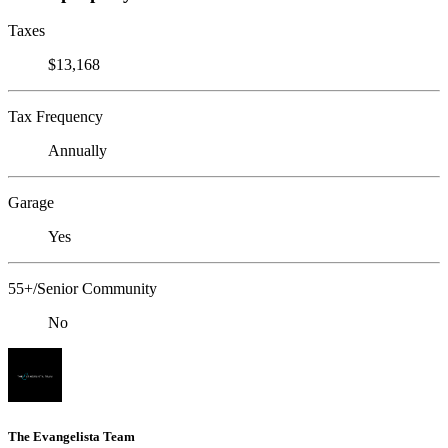
Taxes
$13,168
Tax Frequency
Annually
Garage
Yes
55+/Senior Community
No
The Evangelista Team