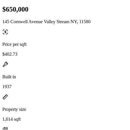
$650,000
145 Cornwell Avenue Valley Stream NY, 11580
Price per sqft
$402.73
Built in
1937
Property size
1,614 sqft