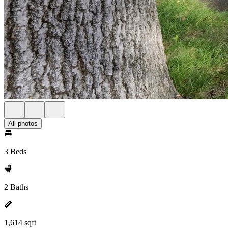
All photos
3 Beds
2 Baths
1,614 sqft