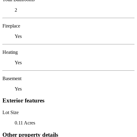
2
Fireplace
Yes
Heating
Yes
Basement
Yes
Exterior features
Lot Size
0.11 Acres
Other property details