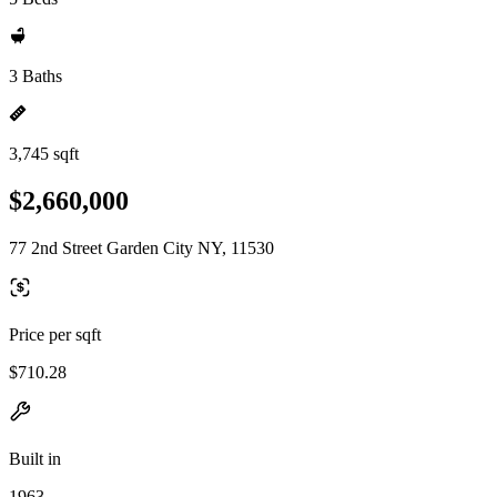
3 Baths
3,745 sqft
$2,660,000
77 2nd Street Garden City NY, 11530
Price per sqft
$710.28
Built in
1963