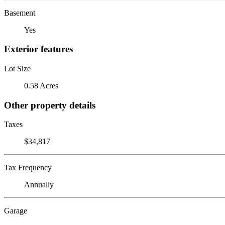
Basement
Yes
Exterior features
Lot Size
0.58 Acres
Other property details
Taxes
$34,817
Tax Frequency
Annually
Garage