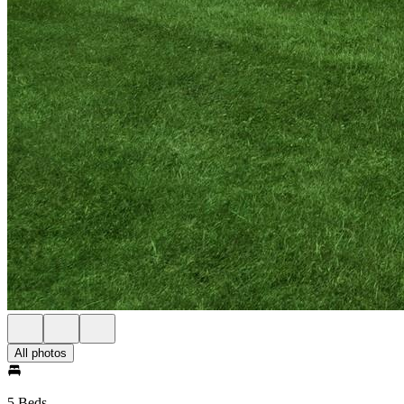
All photos
5 Beds