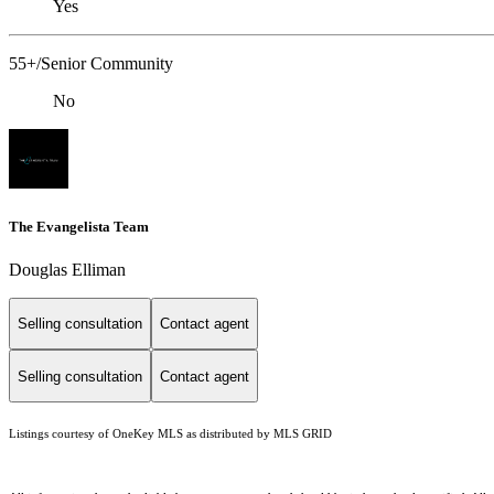
Yes
55+/Senior Community
No
The Evangelista Team
Douglas Elliman
Selling consultation
Contact agent
Selling consultation
Contact agent
Listings courtesy of
OneKey MLS
as distributed by MLS GRID