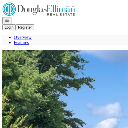
Go to: Homepage
Open navigation
Login
Register
Overview
Features