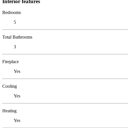
Interior features
Bedrooms
5
Total Bathrooms
3
Fireplace
Yes
Cooling
Yes
Heating
Yes