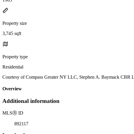
Property size
3,745 sqft
Property type
Residential
Courtesy of Compass Greater NY LLC, Stephen A. Baymack CBR Li
Overview
Additional information
MLS
Ⓡ
ID
892117