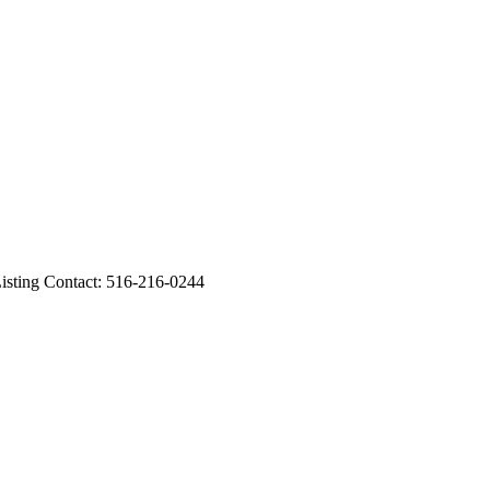
sting Contact: 516-216-0244