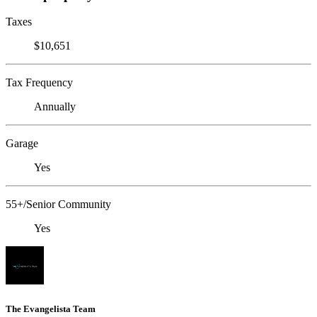
Taxes
$10,651
Tax Frequency
Annually
Garage
Yes
55+/Senior Community
Yes
The Evangelista Team