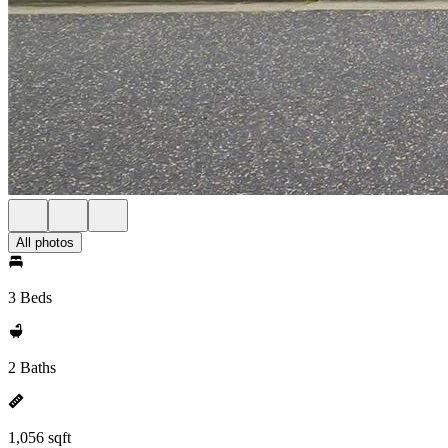
All photos
3 Beds
2 Baths
1,056 sqft