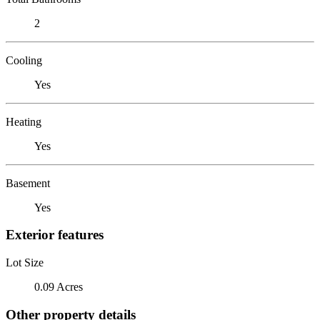
2
Cooling
Yes
Heating
Yes
Basement
Yes
Exterior features
Lot Size
0.09 Acres
Other property details