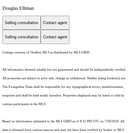
Douglas Elliman
Selling consultation
Contact agent
Selling consultation
Contact agent
Listings courtesy of
OneKey MLS
as distributed by MLS GRID
All information deemed reliable but not guaranteed and should be independently verified.
All properties are subject to prior sale, change or withdrawal. Neither listing broker(s) nor
The Evangelista Team shall be responsible for any typographical errors, misinformation,
misprints and shall be held totally harmless. Properties displayed may be listed or sold by
various participants in the MLS.
Based on information submitted to the MLS GRID as of 9:32 PM UTC on 7/30/2026. All
data is obtained from various sources and may not have been verified by broker or MLS