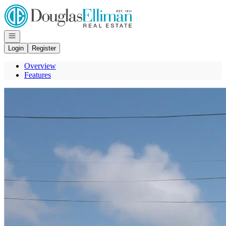
Go to: Homepage
Open navigation
Login
Register
Overview
Features