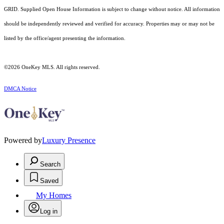
GRID. Supplied Open House Information is subject to change without notice. All information
should be independently reviewed and verified for accuracy. Properties may or may not be
listed by the office/agent presenting the information.
©2026
OneKey MLS
. All rights reserved.
DMCA Notice
Powered by
Luxury Presence
Search
Saved
My Homes
Log in