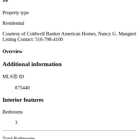
Property type
Residential
Courtesy of Coldwell Banker American Homes, Nancy G. Mangieri
Listing Contact: 516-798-4100
Overview
Additional information
MLS
Ⓡ
ID
875440
Interior features
Bedrooms
3
Total Bathrooms