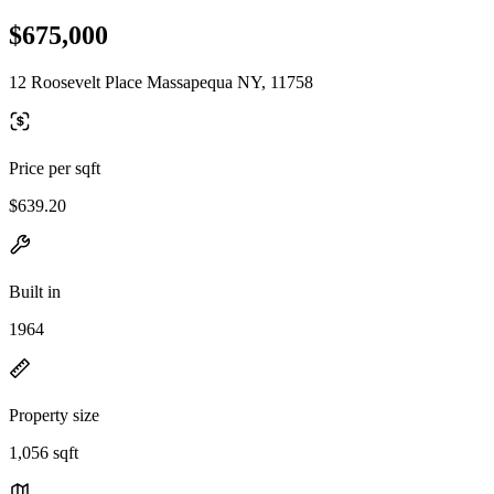
$675,000
12 Roosevelt Place Massapequa NY, 11758
Price per sqft
$639.20
Built in
1964
Property size
1,056 sqft