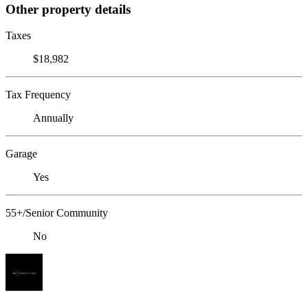
Other property details
Taxes
$18,982
Tax Frequency
Annually
Garage
Yes
55+/Senior Community
No