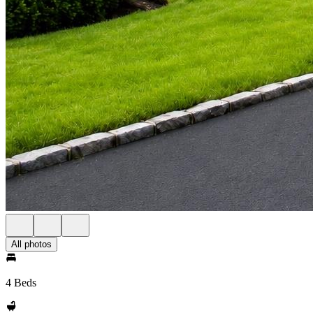
All photos
4 Beds