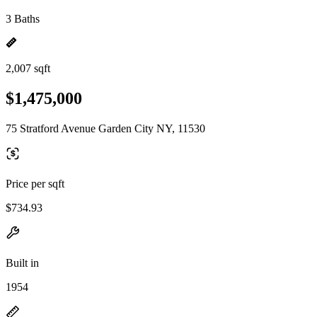
3 Baths
2,007 sqft
$1,475,000
75 Stratford Avenue Garden City NY, 11530
Price per sqft
$734.93
Built in
1954