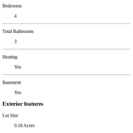
Bedrooms
4
Total Bathrooms
3
Heating
Yes
Basement
Yes
Exterior features
Lot Size
0.18 Acres