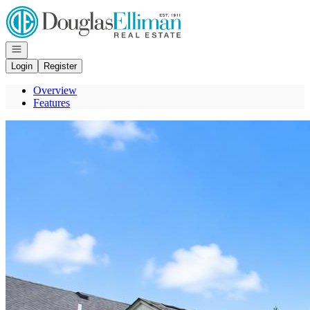
Go to: Homepage
Open navigation
Login
Register
Overview
Features