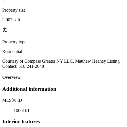
Property size
2,007 sqft
Property type
Residential
Courtesy of Compass Greater NY LLC, Matthew Heaney Listing
Contact: 516-241-2648
Overview
Additional information
MLS
Ⓡ
ID
1006161
Interior features