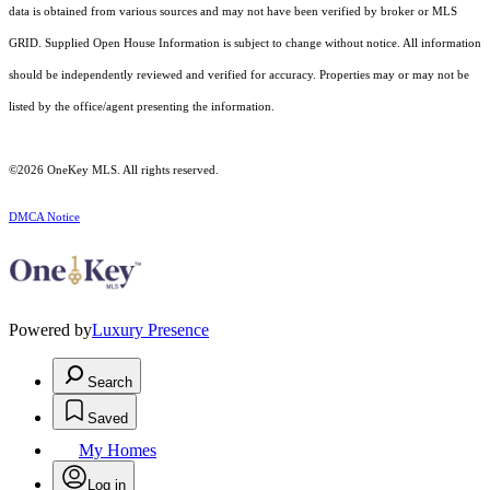
data is obtained from various sources and may not have been verified by broker or MLS
GRID. Supplied Open House Information is subject to change without notice. All information
should be independently reviewed and verified for accuracy. Properties may or may not be
listed by the office/agent presenting the information.
©2026
OneKey MLS
. All rights reserved.
DMCA Notice
Powered by
Luxury Presence
Search
Saved
My Homes
Log in