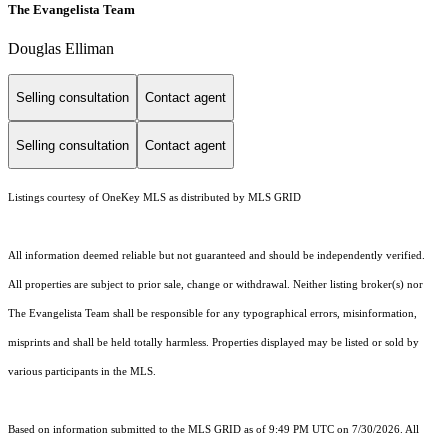
The Evangelista Team
Douglas Elliman
Selling consultation
Contact agent
Selling consultation
Contact agent
Listings courtesy of
OneKey MLS
as distributed by MLS GRID
All information deemed reliable but not guaranteed and should be independently verified.
All properties are subject to prior sale, change or withdrawal. Neither listing broker(s) nor
The Evangelista Team shall be responsible for any typographical errors, misinformation,
misprints and shall be held totally harmless. Properties displayed may be listed or sold by
various participants in the MLS.
Based on information submitted to the MLS GRID as of 9:49 PM UTC on 7/30/2026. All