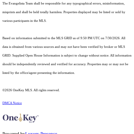
The Evangelista Team shall be responsible for any typographical errors, misinformation,
misprints and shall be held totally harmless. Properties displayed may be listed or sold by
various participants in the MLS.
Based on information submitted to the MLS GRID as of 9:50 PM UTC on 7/30/2026. All
data is obtained from various sources and may not have been verified by broker or MLS
GRID. Supplied Open House Information is subject to change without notice. All information
should be independently reviewed and verified for accuracy. Properties may or may not be
listed by the office/agent presenting the information.
©2026
OneKey MLS
. All rights reserved.
DMCA Notice
Powered by
Luxury Presence