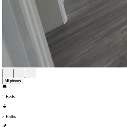
All photos
5 Beds
3 Baths