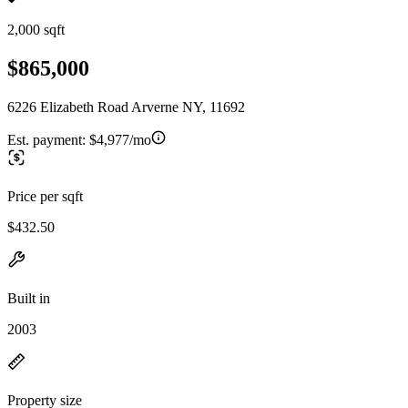
2,000 sqft
$865,000
6226 Elizabeth Road Arverne NY, 11692
Est. payment:
$4,977/mo
Price per sqft
$432.50
Built in
2003
Property size