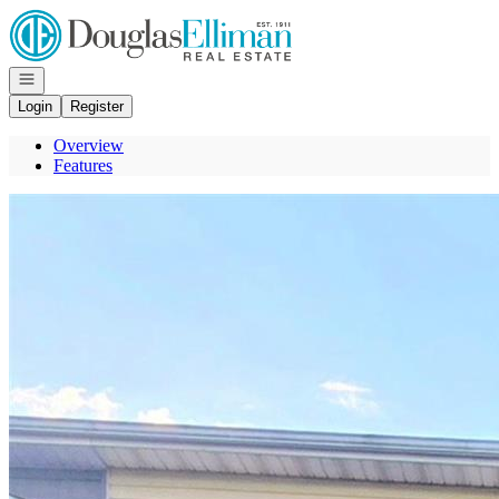
Go to: Homepage
Open navigation
Login
Register
Overview
Features