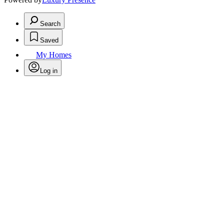
Search
Saved
My Homes
Log in