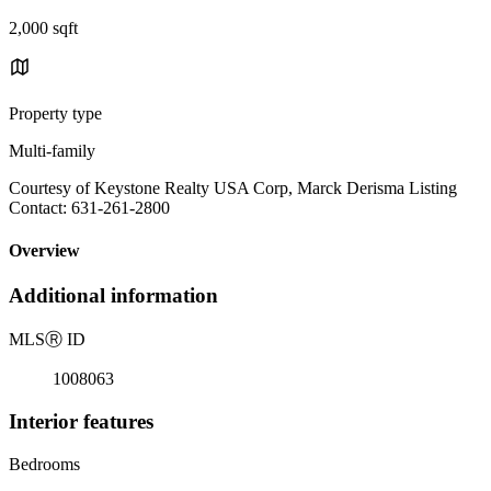
2,000 sqft
Property type
Multi-family
Courtesy of Keystone Realty USA Corp, Marck Derisma Listing
Contact: 631-261-2800
Overview
Additional information
MLS
Ⓡ
ID
1008063
Interior features
Bedrooms