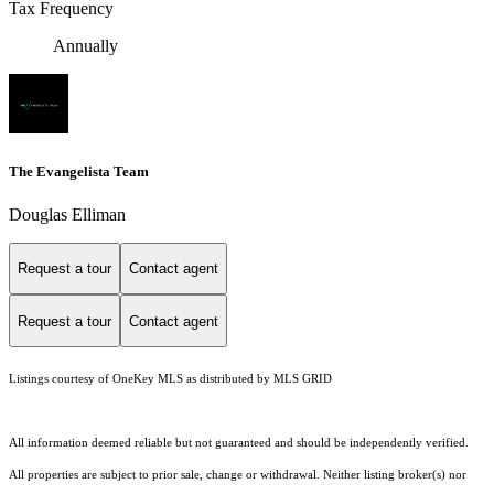
Tax Frequency
Annually
The Evangelista Team
Douglas Elliman
Request a tour
Contact agent
Request a tour
Contact agent
Listings courtesy of
OneKey MLS
as distributed by MLS GRID
All information deemed reliable but not guaranteed and should be independently verified.
All properties are subject to prior sale, change or withdrawal. Neither listing broker(s) nor