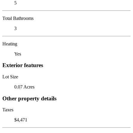
5
Total Bathrooms
3
Heating
Yes
Exterior features
Lot Size
0.07 Acres
Other property details
Taxes
$4,471