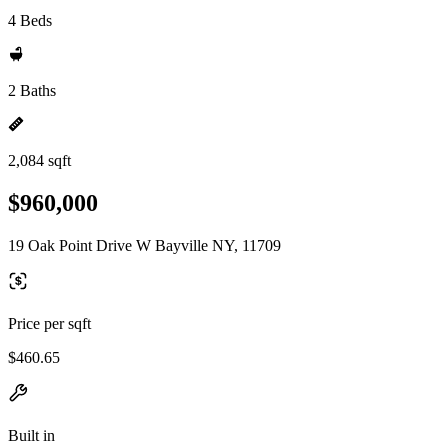
4 Beds
2 Baths
2,084 sqft
$960,000
19 Oak Point Drive W Bayville NY, 11709
Price per sqft
$460.65
Built in