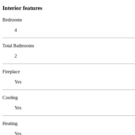
Interior features
Bedrooms
4
Total Bathrooms
2
Fireplace
Yes
Cooling
Yes
Heating
Yes