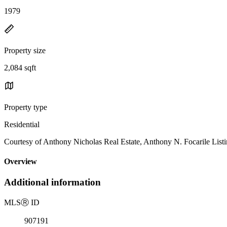
1979
Property size
2,084 sqft
Property type
Residential
Courtesy of Anthony Nicholas Real Estate, Anthony N. Focarile List
Overview
Additional information
MLS
Ⓡ
ID
907191