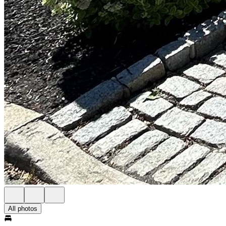
All photos