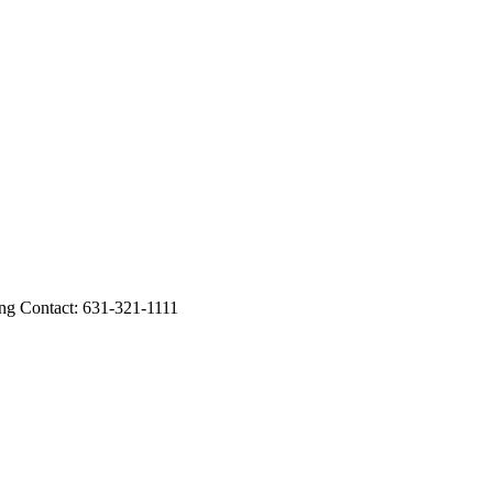
ing Contact: 631-321-1111