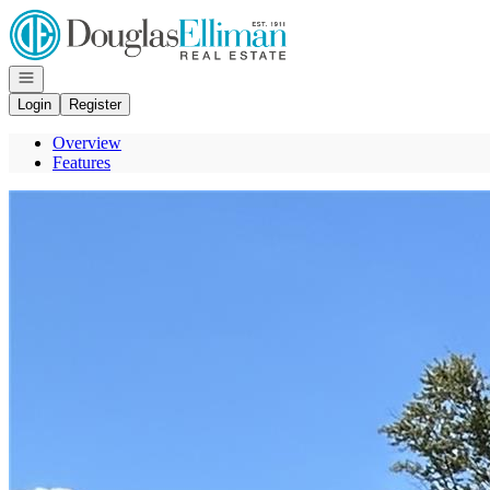
Go to: Homepage
Open navigation
Login
Register
Overview
Features