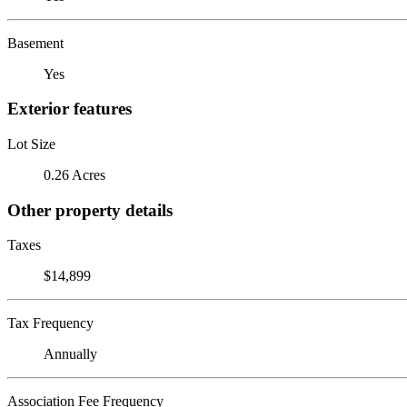
Basement
Yes
Exterior features
Lot Size
0.26 Acres
Other property details
Taxes
$14,899
Tax Frequency
Annually
Association Fee Frequency