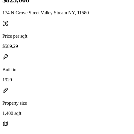
174 N Grove Street Valley Stream NY, 11580
Price per sqft
$589.29
Built in
1929
Property size
1,400 sqft