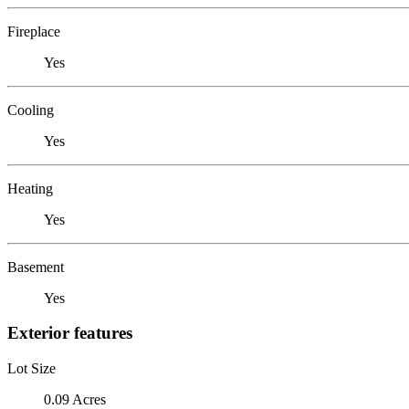
Fireplace
Yes
Cooling
Yes
Heating
Yes
Basement
Yes
Exterior features
Lot Size
0.09 Acres