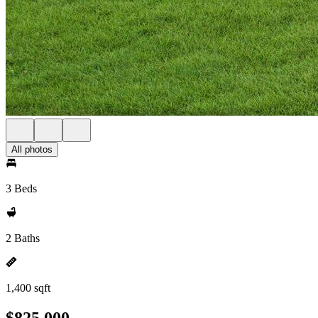
All photos
3 Beds
2 Baths
1,400 sqft
$825,000