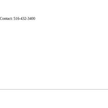
 Contact: 516-432-3400