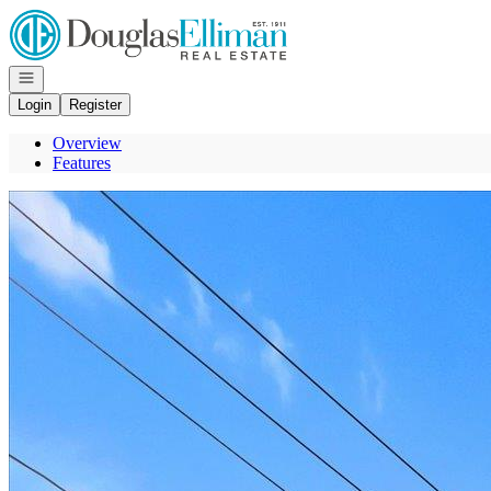
Go to: Homepage
Open navigation
Login
Register
Overview
Features