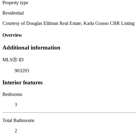
Property type
Residential
Courtesy of Douglas Elliman Real Estate, Karla Grasso CBR Listing
Overview
Additional information
MLS
Ⓡ
ID
903293
Interior features
Bedrooms
3
Total Bathrooms
2