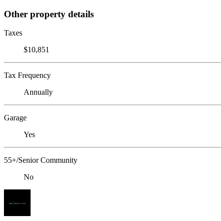
Other property details
Taxes
$10,851
Tax Frequency
Annually
Garage
Yes
55+/Senior Community
No