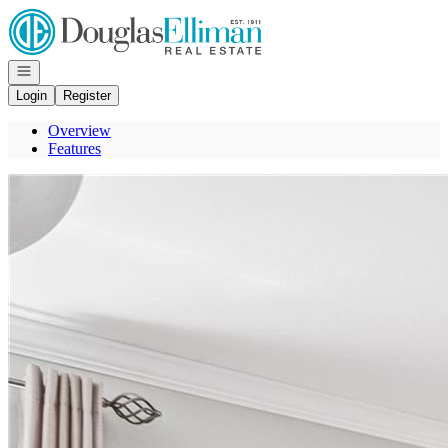
Go to: Homepage
Open navigation
Login
Register
Overview
Features