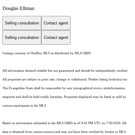
Douglas Elliman
Selling consultation
Contact agent
Selling consultation
Contact agent
Listings courtesy of
OneKey MLS
as distributed by MLS GRID
All information deemed reliable but not guaranteed and should be independently verified.
All properties are subject to prior sale, change or withdrawal. Neither listing broker(s) nor
The Evangelista Team shall be responsible for any typographical errors, misinformation,
misprints and shall be held totally harmless. Properties displayed may be listed or sold by
various participants in the MLS.
Based on information submitted to the MLS GRID as of 9:42 PM UTC on 7/30/2026. All
data is obtained from various sources and may not have been verified by broker or MLS