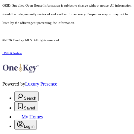
GRID. Supplied Open House Information is subject to change without notice. All information
should be independently reviewed and verified for accuracy. Properties may or may not be
listed by the office/agent presenting the information.
©2026
OneKey MLS
. All rights reserved.
DMCA Notice
Powered by
Luxury Presence
Search
Saved
My Homes
Log in