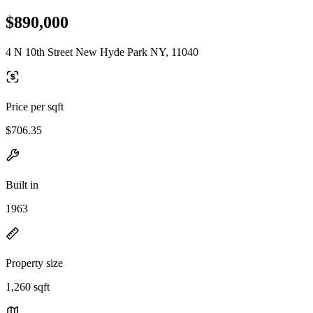
$890,000
4 N 10th Street New Hyde Park NY, 11040
Price per sqft
$706.35
Built in
1963
Property size
1,260 sqft