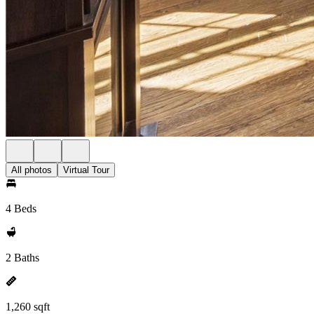
All photos
Virtual Tour
4 Beds
2 Baths
1,260 sqft