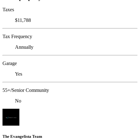
Taxes
$11,788
Tax Frequency
Annually
Garage
Yes
55+/Senior Community
No
The Evangelista Team