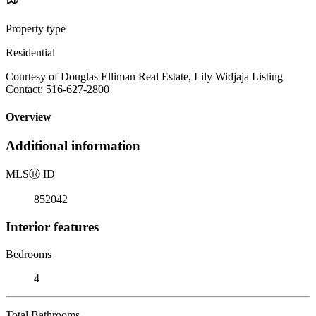
Property type
Residential
Courtesy of Douglas Elliman Real Estate, Lily Widjaja Listing
Contact: 516-627-2800
Overview
Additional information
MLS
Ⓡ
ID
852042
Interior features
Bedrooms
4
Total Bathrooms