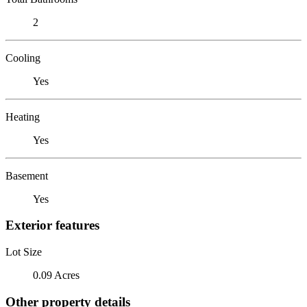
2
Cooling
Yes
Heating
Yes
Basement
Yes
Exterior features
Lot Size
0.09 Acres
Other property details