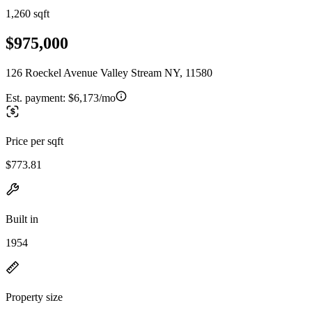
1,260 sqft
$975,000
126 Roeckel Avenue Valley Stream NY, 11580
Est. payment:
$6,173/mo
Price per sqft
$773.81
Built in
1954
Property size