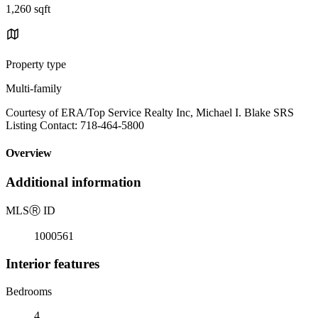
1,260 sqft
Property type
Multi-family
Courtesy of ERA/Top Service Realty Inc, Michael I. Blake SRS
Listing Contact: 718-464-5800
Overview
Additional information
MLS
Ⓡ
ID
1000561
Interior features
Bedrooms
4