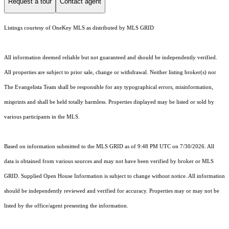
Request a tour
Contact agent
Listings courtesy of
OneKey MLS
as distributed by MLS GRID
All information deemed reliable but not guaranteed and should be independently verified.
All properties are subject to prior sale, change or withdrawal. Neither listing broker(s) nor
The Evangelista Team shall be responsible for any typographical errors, misinformation,
misprints and shall be held totally harmless. Properties displayed may be listed or sold by
various participants in the MLS.
Based on information submitted to the MLS GRID as of 9:48 PM UTC on 7/30/2026. All
data is obtained from various sources and may not have been verified by broker or MLS
GRID. Supplied Open House Information is subject to change without notice. All information
should be independently reviewed and verified for accuracy. Properties may or may not be
listed by the office/agent presenting the information.