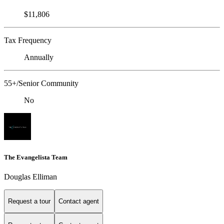
$11,806
Tax Frequency
Annually
55+/Senior Community
No
The Evangelista Team
Douglas Elliman
Request a tour
Contact agent