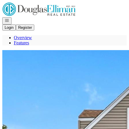
Go to: Homepage
Open navigation
Login
Register
Overview
Features