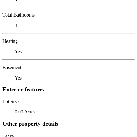
Total Bathrooms
3
Heating
Yes
Basement
Yes
Exterior features
Lot Size
0.09 Acres
Other property details
Taxes