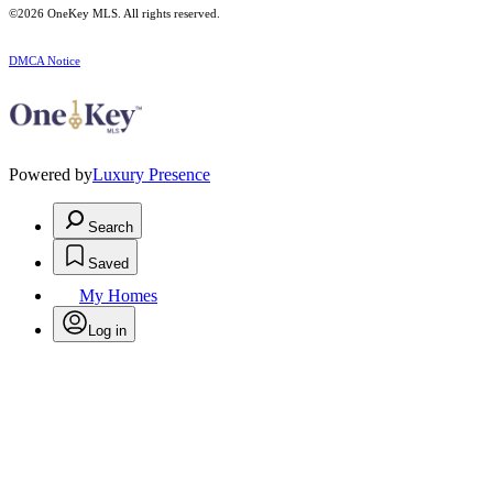
©2026
OneKey MLS
. All rights reserved.
DMCA Notice
Powered by
Luxury Presence
Search
Saved
My Homes
Log in