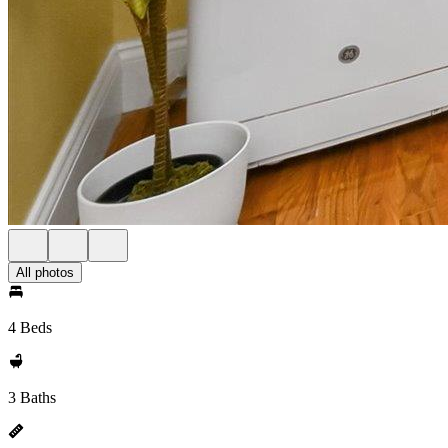
All photos
4 Beds
3 Baths