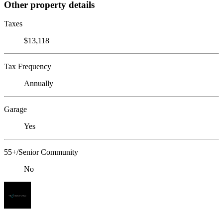
Other property details
Taxes
$13,118
Tax Frequency
Annually
Garage
Yes
55+/Senior Community
No