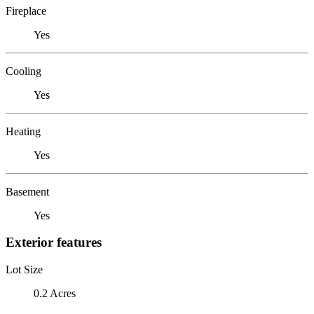
Fireplace
Yes
Cooling
Yes
Heating
Yes
Basement
Yes
Exterior features
Lot Size
0.2 Acres