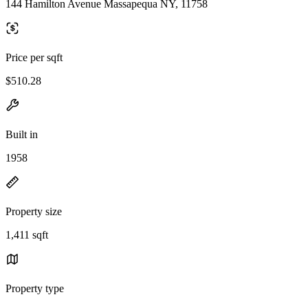
144 Hamilton Avenue Massapequa NY, 11758
Price per sqft
$510.28
Built in
1958
Property size
1,411 sqft
Property type