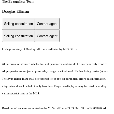
The Evangelista Team
Douglas Elliman
Selling consultation
Contact agent
Selling consultation
Contact agent
Listings courtesy of
OneKey MLS
as distributed by MLS GRID
All information deemed reliable but not guaranteed and should be independently verified.
All properties are subject to prior sale, change or withdrawal. Neither listing broker(s) nor
The Evangelista Team shall be responsible for any typographical errors, misinformation,
misprints and shall be held totally harmless. Properties displayed may be listed or sold by
various participants in the MLS.
Based on information submitted to the MLS GRID as of 9:33 PM UTC on 7/30/2026. All