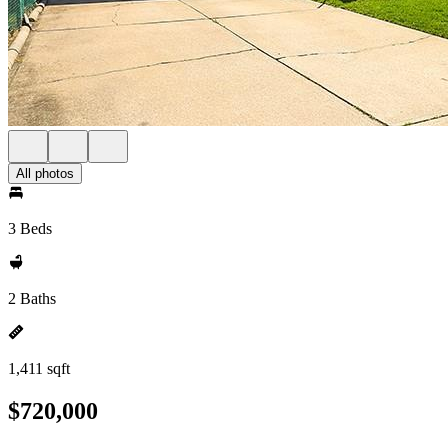
All photos
3 Beds
2 Baths
1,411 sqft
$720,000