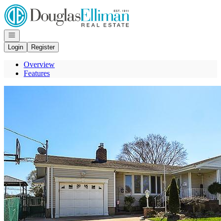
Go to: Homepage
Open navigation
Login
Register
Overview
Features