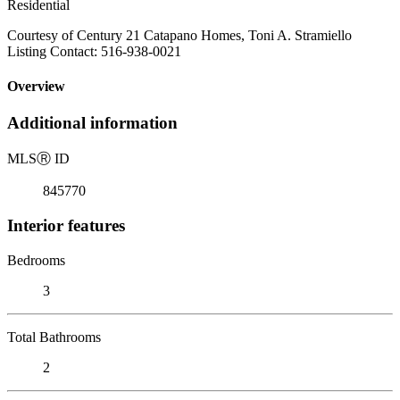
Residential
Courtesy of Century 21 Catapano Homes, Toni A. Stramiello
Listing Contact: 516-938-0021
Overview
Additional information
MLS
Ⓡ
ID
845770
Interior features
Bedrooms
3
Total Bathrooms
2