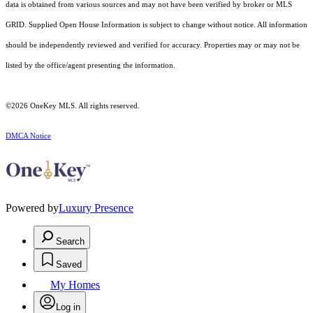
data is obtained from various sources and may not have been verified by broker or MLS
GRID. Supplied Open House Information is subject to change without notice. All information
should be independently reviewed and verified for accuracy. Properties may or may not be
listed by the office/agent presenting the information.
©2026
OneKey MLS
. All rights reserved.
DMCA Notice
Powered by
Luxury Presence
Search
Saved
My Homes
Log in