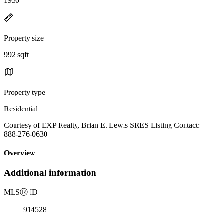
1930
Property size
992 sqft
Property type
Residential
Courtesy of EXP Realty, Brian E. Lewis SRES Listing Contact:
888-276-0630
Overview
Additional information
MLS
Ⓡ
ID
914528