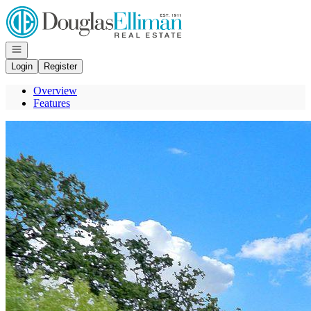
Go to: Homepage
Open navigation
Login
Register
Overview
Features