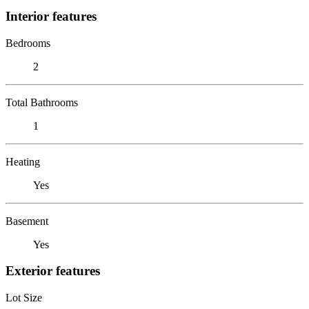
Interior features
Bedrooms
2
Total Bathrooms
1
Heating
Yes
Basement
Yes
Exterior features
Lot Size