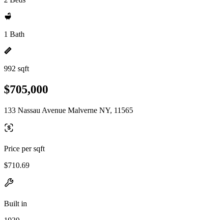
1 Bath
992 sqft
$705,000
133 Nassau Avenue Malverne NY, 11565
Price per sqft
$710.69
Built in