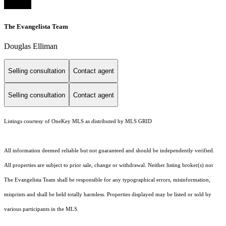
The Evangelista Team
Douglas Elliman
Selling consultation
Contact agent
Selling consultation
Contact agent
Listings courtesy of
OneKey MLS
as distributed by MLS GRID
All information deemed reliable but not guaranteed and should be independently verified.
All properties are subject to prior sale, change or withdrawal. Neither listing broker(s) nor
The Evangelista Team shall be responsible for any typographical errors, misinformation,
misprints and shall be held totally harmless. Properties displayed may be listed or sold by
various participants in the MLS.