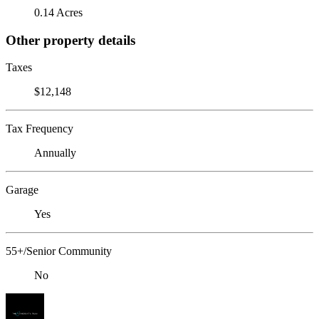
0.14 Acres
Other property details
Taxes
$12,148
Tax Frequency
Annually
Garage
Yes
55+/Senior Community
No