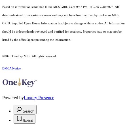
Based on information submitted to the MLS GRID as of 9:47 PM UTC on 7/30/2026. All
data is obtained from various sources and may not have been verified by broker or MLS
GRID. Supplied Open House Information is subject to change without notice. All information
should be independently reviewed and verified for accuracy. Properties may or may not be
listed by the office/agent presenting the information.
©2026
OneKey MLS
. All rights reserved.
DMCA Notice
Powered by
Luxury Presence
Search
Saved