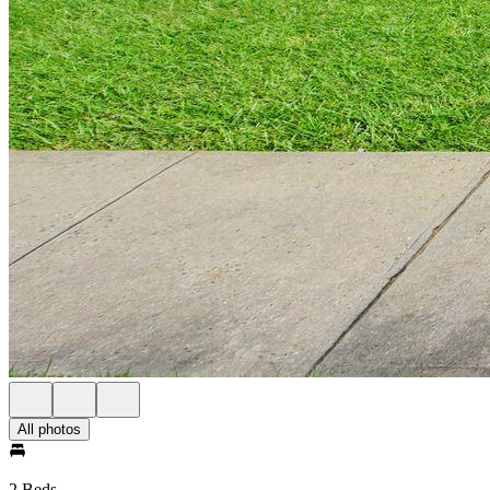
All photos
2 Beds