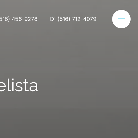
(516) 456-9278
D: (516) 712-4079
lista