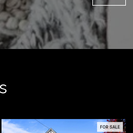
s
FOR SALE