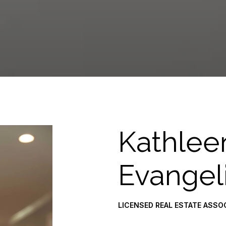
Kathlee
Evangel
LICENSED REAL ESTATE ASSO