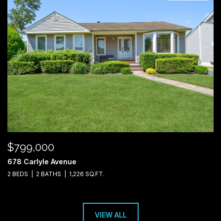
$799,000
678 Carlyle Avenue
2 BEDS
2 BATHS
1,226 SQ.FT.
VIEW ALL