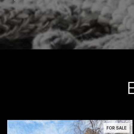
FOR SALE