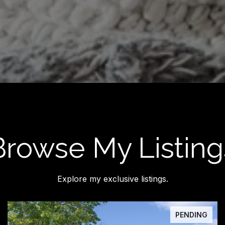
Browse My Listing
Explore my exclusive listings.
PENDING