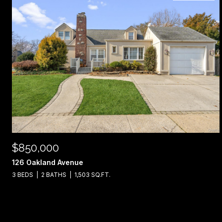
$850,000
126 Oakland Avenue
3 BEDS
2 BATHS
1,503 SQ.FT.