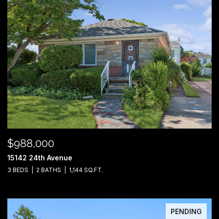
$988,000
15142 24th Avenue
3 BEDS
2 BATHS
1,144 SQ.FT.
PENDING