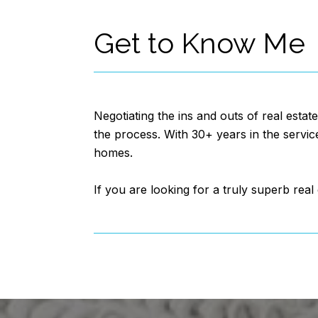
Get to Know Me
Negotiating the ins and outs of real estat
the process. With 30+ years in the servic
homes.
If you are looking for a truly superb rea