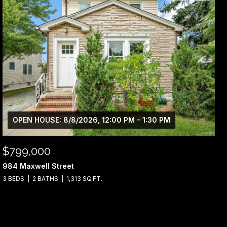
OPEN HOUSE: 8/8/2026, 12:00 PM - 1:30 PM
$799,000
984 Maxwell Street
3 BEDS
2 BATHS
1,313 SQ.FT.