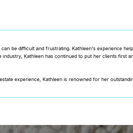
e can be difficult and frustrating. Kathleen's experience he
e industry, Kathleen has continued to put her clients first 
l estate experience, Kathleen is renowned for her outstandi