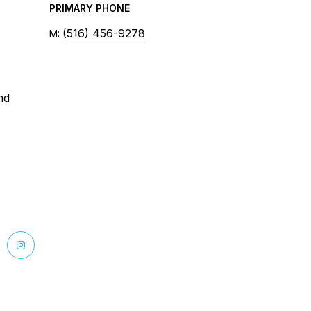
PRIMARY PHONE
(516) 456-9278
nd