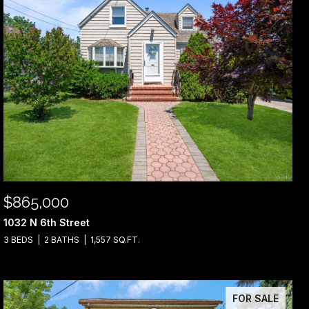
$865,000
1032 N 6th Street
3 BEDS
2 BATHS
1,557 SQ.FT.
FOR SALE