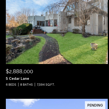
$2,888,000
5 Cedar Lane
6 BEDS
8 BATHS
7,594 SQ.FT.
PENDING