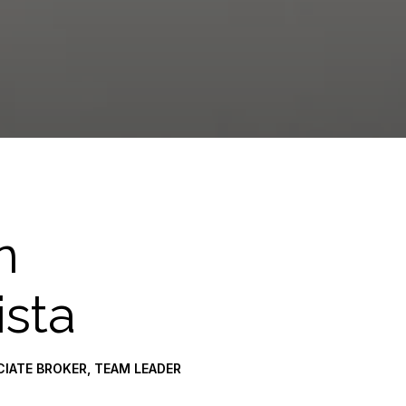
n
ista
CIATE BROKER, TEAM LEADER