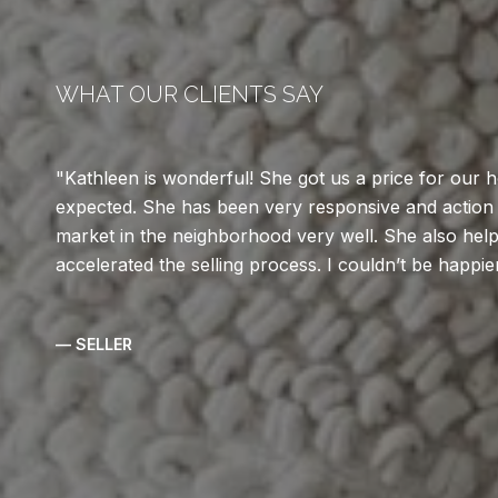
WHAT OUR CLIENTS SAY
Kathleen is wonderful! She got us a price for our
expected. She has been very responsive and action
market in the neighborhood very well. She also help
accelerated the selling process. I couldn’t be happie
— SELLER