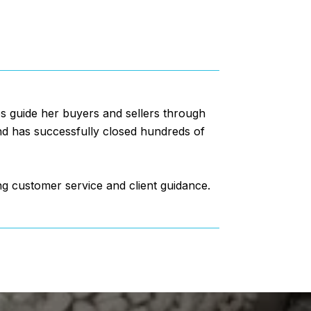
lps guide her buyers and sellers through
and has successfully closed hundreds of
ng customer service and client guidance.