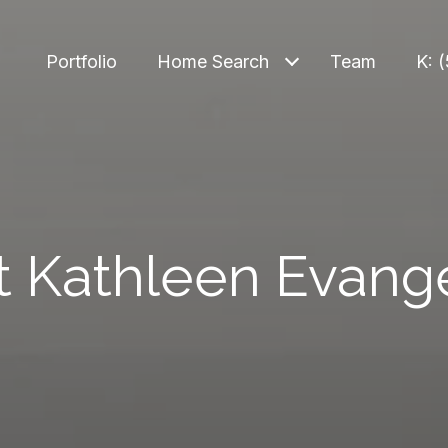
Portfolio
Home Search
Team
K: 
 Kathleen Evange