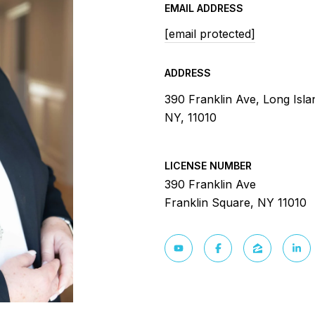
EMAIL ADDRESS
[email protected]
ADDRESS
390 Franklin Ave, Long Isla
NY, 11010
LICENSE NUMBER