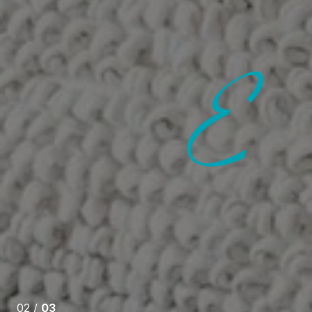
 SAY
nowledgeable, dedicated, and an awesome
herself available 24:7 and always ensures she
s to any questions you may have throughout the
even through this difficult year The absolute Best at
02 /
03